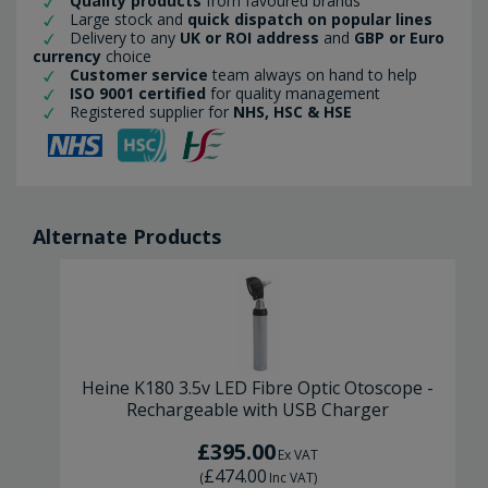
Quality products
from favoured brands
Large stock and
quick dispatch on popular lines
Delivery to any
UK or ROI address
and
GBP or Euro
currency
choice
Customer service
team always on hand to help
ISO 9001 certified
for quality management
Registered supplier for
NHS, HSC & HSE
Alternate Products
Heine K180 3.5v LED Fibre Optic Otoscope -
Rechargeable with USB Charger
£395.00
Ex VAT
£474.00
(
Inc VAT
)