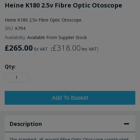
Heine K180 2.5v Fibre Optic Otoscope
Heine K180 2.5v Fibre Optic Otoscope
SKU:
K794
Availability:
Available From Supplier Stock
£265.00
£318.00
(
)
Ex VAT
Inc VAT
Qty:
Add To Basket
Description
The standard, all around Fibre Optic Otoscope constructed