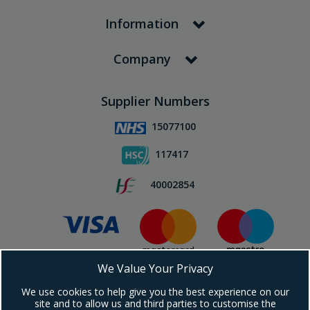
Information
Company
Supplier Numbers
15077100
117417
40002854
We Value Your Privacy
Subscribe To Our Newsletter!
We use cookies to help give you the best experience on our
site and to allow us and third parties to customise the