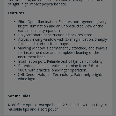
of light, high impact polycarbonate.
Features
Fibre Optic Illumination. Ensures homogeneous, very
bright illumination and an unobstructed view of the
ear canal and tympanum.
Polycarbonate construction. Shock-resistant.
Acrylic viewing window with 3x magnification. Sharply-
focused distortion-free image.
Viewing window is permanently attached, and swivels
for instrument use and complete cleaning of the
instrument head.
Insufflation port. Reliable test of tympanic mobility.
Patented, unique, stepless dimming from 3% to
100% with practical one-finger operation.
XHL Xenon Halogen Technology. Extremely bright,
white light.
Set Includes:
K180 fibre optic otoscope head, 2.5v handle with battery, 4
reusable tips and a soft pouch.