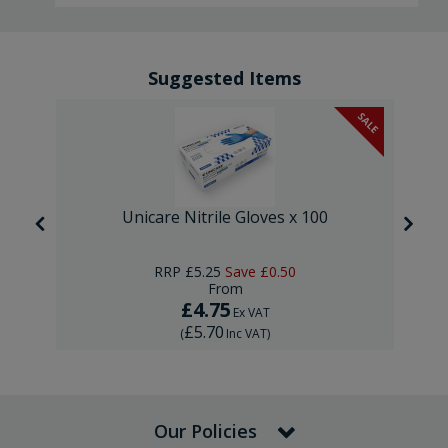
Suggested Items
SALE
Unicare Nitrile Gloves x 100
RRP
£5.25
Save
£0.50
From
£4.75
Ex VAT
£5.70
(
Inc VAT
)
Our Policies