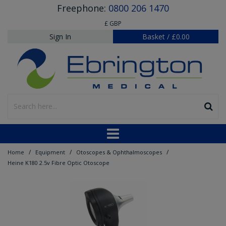
Freephone:
0800 206 1470
£ GBP
Sign In
Basket
/
£0.00
/
/
/
Home
Equipment
Otoscopes & Ophthalmoscopes
Heine K180 2.5v Fibre Optic Otoscope