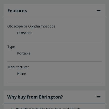
Features
Otoscope or Ophthalmoscope
Otoscope
Type
Portable
Manufacturer
Heine
Why buy from Ebrington?