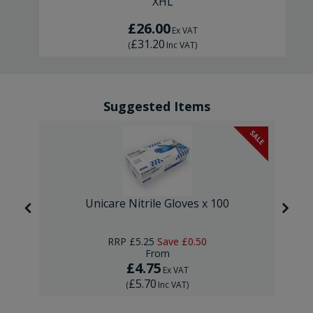
XHL
£26.00
Ex VAT
£31.20
(
Inc VAT
)
Suggested Items
SALE
Unicare Nitrile Gloves x 100
RRP
£5.25
Save
£0.50
From
£4.75
Ex VAT
£5.70
(
Inc VAT
)