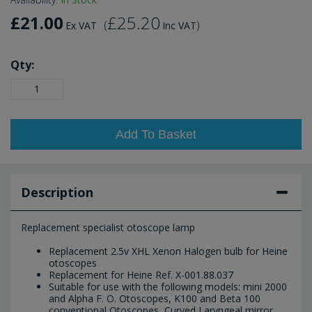
£21.00
£25.20
(
)
Ex VAT
Inc VAT
Qty:
Add To Basket
Description
Replacement specialist otoscope lamp
Replacement 2.5v XHL Xenon Halogen bulb for Heine
otoscopes
Replacement for Heine Ref. X-001.88.037
Suitable for use with the following models: mini 2000
and Alpha F. O. Otoscopes, K100 and Beta 100
conventional Otoscopes, Curved Laryngeal mirror