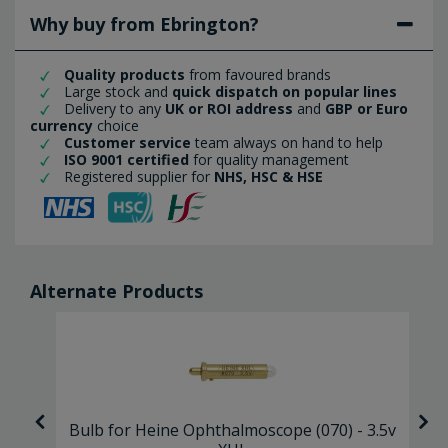
Why buy from Ebrington?
Quality products
from favoured brands
Large stock and
quick dispatch on popular lines
Delivery to any
UK or ROI address
and
GBP or Euro
currency
choice
Customer service
team always on hand to help
ISO 9001 certified
for quality management
Registered supplier for
NHS, HSC & HSE
Alternate Products
 2
Bulb for Heine Ophthalmoscope (070) - 3.5v