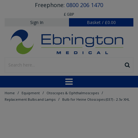
Freephone:
0800 206 1470
£ GBP
Sign In
Basket
/
£0.00
/
/
/
Home
Equipment
Otoscopes & Ophthalmoscopes
/
Replacement Bulbs and Lamps
Bulb for Heine Otoscopes (037) - 2.5v XHL