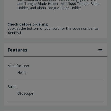
and Tongue Blade Holder, Mini 3000 Tongue Blade
Holder, and Alpha Tongue Blade Holder
Check before ordering
Look at the bottom of your bulb for the code number to
identify it
Features
Manufacturer
Heine
Bulbs
Otoscope