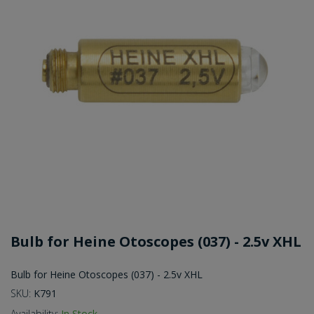
Bulb for Heine Otoscopes (037) - 2.5v XHL
Bulb for Heine Otoscopes (037) - 2.5v XHL
SKU:
K791
Availability:
In Stock