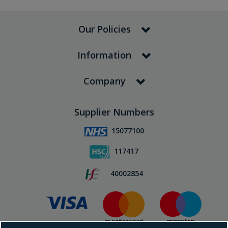
Our Policies
Information
Company
Supplier Numbers
15077100
117417
40002854