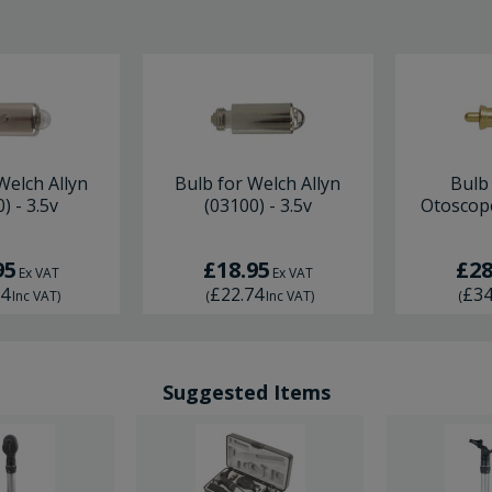
Welch Allyn
Bulb for Welch Allyn
Bulb
) - 3.5v
(03100) - 3.5v
Otoscope
95
£18.95
£28
Ex VAT
Ex VAT
74
£22.74
£34
Inc VAT
)
(
Inc VAT
)
(
Suggested Items