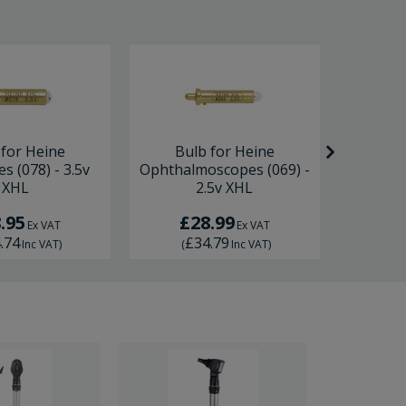
 for Heine
Bulb for Heine
Bulb 
s (078) - 3.5v
Ophthalmoscopes (069) -
Otosc
XHL
2.5v XHL
.95
£28.99
£
Ex VAT
Ex VAT
.74
£34.79
£
Inc VAT
)
(
Inc VAT
)
(