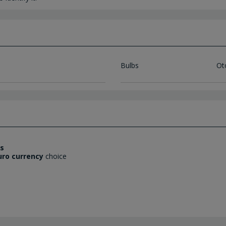
Bulbs
Ot
es
uro currency
choice