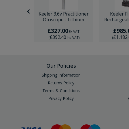
Fibre Optic
Keeler 3.6v Practitioner
Keeler F
et - Lithium
Otoscope - Lithium
Rechargeab
0
£327.00
£985.
Ex VAT
Ex VAT
0
£392.40
£1,182
Inc VAT
)
(
Inc VAT
)
(
Our Policies
Shipping Information
Returns Policy
Terms & Conditions
Privacy Policy