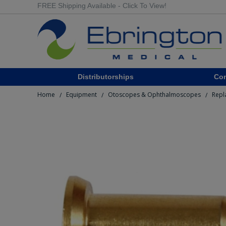
FREE Shipping Available - Click To View!
Distributorships
Co
Home
Equipment
Otoscopes & Ophthalmoscopes
Repl
/
/
/