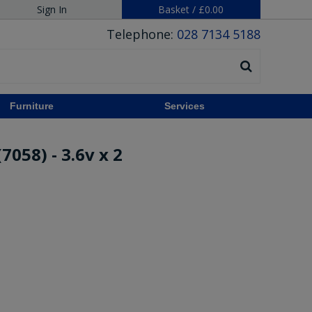
Sign In
Basket
/
£0.00
Telephone:
028 7134 5188
Furniture
Services
7058) - 3.6v x 2