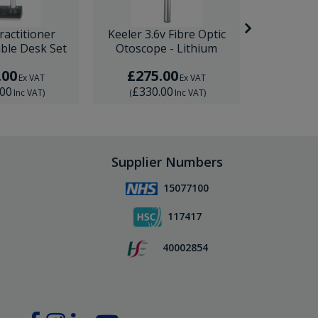
ractitioner
Keeler 3.6v Fibre Optic
Keeler 3.
ble Desk Set
Otoscope - Lithium
Diagnostic
.00
£275.00
£45
Ex VAT
Ex VAT
.00
£330.00
£540
Inc VAT
)
(
Inc VAT
)
(
Supplier Numbers
15077100
117417
40002854