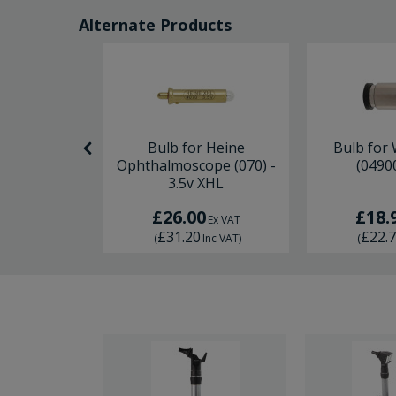
Alternate Products
er Otoscope
Bulb for Heine
Bulb for 
2.8v x 2
Ophthalmoscope (070) -
(04900
3.5v XHL
0
£26.00
£18.
Ex VAT
Ex VAT
£31.20
£22.
Inc VAT
)
(
Inc VAT
)
(