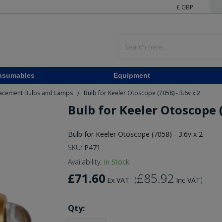
£ GBP
nsumables
Equipment
acement Bulbs and Lamps
Bulb for Keeler Otoscope (7058) - 3.6v x 2
/
Bulb for Keeler Otoscope (
Bulb for Keeler Otoscope (7058) - 3.6v x 2
SKU:
P471
Availability:
In Stock
£71.60
£85.92
(
)
Ex VAT
Inc VAT
Qty: