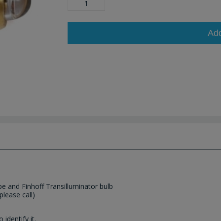
Ad
pe and Finhoff Transilluminator bulb
please call)
identify it.