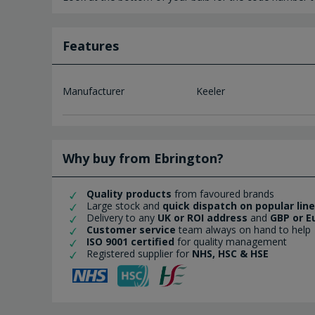
Features
Manufacturer
Keeler
Why buy from Ebrington?
Quality products
from favoured brands
Large stock and
quick dispatch on popular lin
Delivery to any
UK or ROI address
and
GBP or E
Customer service
team always on hand to help
ISO 9001 certified
for quality management
Registered supplier for
NHS, HSC & HSE