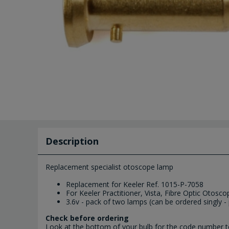
Description
Replacement specialist otoscope lamp
Replacement for Keeler Ref. 1015-P-7058
For Keeler Practitioner, Vista, Fibre Optic Otosco
3.6v - pack of two lamps (can be ordered singly - 
Check before ordering
Look at the bottom of your bulb for the code number to 