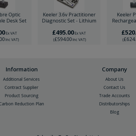
ibre Optic
Keeler 3.6v Practitioner
Keeler P
le Desk Set
Diagnostic Set - Lithium
Rechargea
00
£495.00
£520
Ex VAT
Ex VAT
.00
£594.00
£624
Inc VAT
)
(
Inc VAT
)
(
Information
Company
Additional Services
About Us
Contract Supplier
Contact Us
Product Sourcing
Trade Accounts
Carbon Reduction Plan
Distributorships
Blog