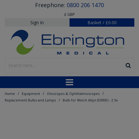
Freephone:
0800 206 1470
£ GBP
Sign In
Basket
/
£0.00
/
/
/
Home
Equipment
Otoscopes & Ophthalmoscopes
/
Replacement Bulbs and Lamps
Bulb for Welch Allyn (03900) - 2.5v