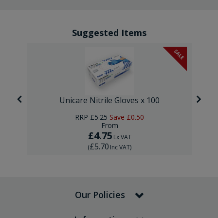
Suggested Items
SALE
Unicare Nitrile Gloves x 100
RRP
£5.25
Save
£0.50
From
£4.75
Ex VAT
£5.70
(
Inc VAT
)
Our Policies