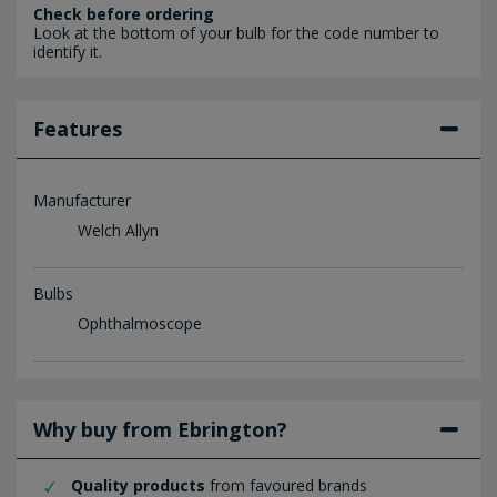
Check before ordering
Look at the bottom of your bulb for the code number to
identify it.
Features
Manufacturer
Welch Allyn
Bulbs
Ophthalmoscope
Why buy from Ebrington?
Quality products
from favoured brands