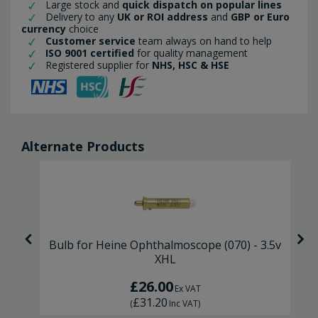
Large stock and
quick dispatch on popular lines
Delivery to any
UK or ROI address
and
GBP or Euro
currency
choice
Customer service
team always on hand to help
ISO 9001 certified
for quality management
Registered supplier for
NHS, HSC & HSE
Alternate Products
 2
Bulb for Heine Ophthalmoscope (070) - 3.5v
XHL
£26.00
Ex VAT
£31.20
(
Inc VAT
)