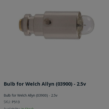
Bulb for Welch Allyn (03900) - 2.5v
Bulb for Welch Allyn (03900) - 2.5v
SKU:
P513
Availability:
In Stock