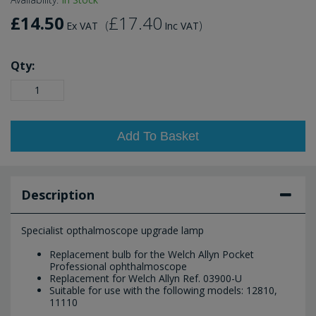
£14.50
£17.40
(
)
Ex VAT
Inc VAT
Qty:
Add To Basket
Description
Specialist opthalmoscope upgrade lamp
Replacement bulb for the Welch Allyn Pocket
Professional ophthalmoscope
Replacement for Welch Allyn Ref. 03900-U
Suitable for use with the following models: 12810,
11110