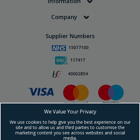
Information
Company
Supplier Numbers
15077100
117417
40002854
We Value Your Privacy
Subscribe To Our Newsletter!
We use cookies to help give you the best experience on our
site and to allow us and third parties to customise the
marketing content you see across websites and social
media.