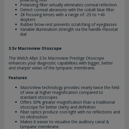
Polarizing filter virtually eliminates corneal reflection
Detect corneal abrasions with the cobalt blue filter
28 focusing lenses with a range of -25 to +40
diopters
Rubber brow-rest prevents scratching of eyeglasses
Variable illumination strength via the handle rheostat
dial
3.5v Macroview Otoscope
The Welch Allyn 3.5v Macroview Prestige Otoscope
enhances your diagnostic capabilities with bigger, better
and sharper views of the tympanic membrane.
Features
MacroView technology provides nearly twice the field
of view at higher magnification compared to
standard otoscopes
Offers 30% greater magnification than a traditional
otoscope for better clarity and definition
Fiber optics produce cool light with no reflections and
no obstruction
Makes it easier to visualise the auditory canal &
tympanic membrane