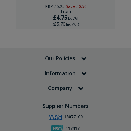
RRP
£5.25
Save
£0.50
From
£4.75
Ex VAT
£5.70
(
Inc VAT
)
Our Policies
Information
Company
Supplier Numbers
15077100
117417