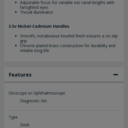
Adjustable focus for variable ear canal lengths with
farsighted eyes
Throat illuminator
3.5v Nickel-Cadmium Handles
Smooth, nonabrasive knurled finish ensures a no-slip
grip
Chrome-plated brass construction for durability and
reliable long-life
Features
Otoscope or Ophthalmoscope
Diagnostic Set
Type
Desk