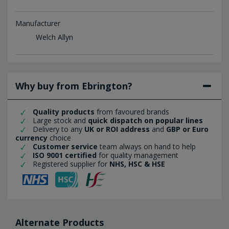
Manufacturer
Welch Allyn
Why buy from Ebrington?
Quality products
from favoured brands
Large stock and
quick dispatch on popular lines
Delivery to any
UK or ROI address
and
GBP or Euro
currency
choice
Customer service
team always on hand to help
ISO 9001 certified
for quality management
Registered supplier for
NHS, HSC & HSE
Alternate Products