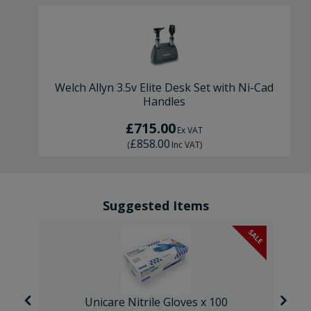
Welch Allyn 3.5v Elite Desk Set with Ni-Cad
Handles
£715.00
Ex VAT
£858.00
(
Inc VAT
)
Suggested Items
SALE
Unicare Nitrile Gloves x 100