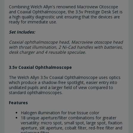
Combining Welch Allyn's renowned Macroview Otoscope
and Coaxial Ophthalmoscope, the 3.5v Prestige Desk Set is
a high quality diagnostic unit ensuring that the devices are
ready for immediate use.
Set Includes:
Coaxial ophthalmoscope head, Macroview otoscope head
with throat illumination, 2 Ni-Cad handles with batteries,
desk charger and 4 reusable speculae.
3.5v Coaxial Ophthalmoscope
The Welch Allyn 3.5v Coaxial Ophthalmoscope uses optics
which produce a shadow-free spotlight, easier entry into
undilated pupils and a larger field of view compared to
standard ophthalmoscopes.
Features
Halogen illumination for true tissue color
18 unique aperture/filter combinations for greater
versatility: micro spot, small spot, large spot, fixation
aperture, slit aperture, cobalt filter, red-free filter and
polarising filter