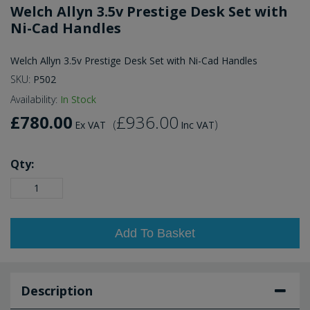
Welch Allyn 3.5v Prestige Desk Set with
Ni-Cad Handles
Welch Allyn 3.5v Prestige Desk Set with Ni-Cad Handles
SKU:
P502
Availability:
In Stock
£780.00
£936.00
(
)
Ex VAT
Inc VAT
Qty:
Add To Basket
Description