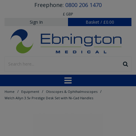
Freephone:
0800 206 1470
£ GBP
Sign In
Basket
/
£0.00
/
/
/
Home
Equipment
Otoscopes & Ophthalmoscopes
Welch Allyn 3.5v Prestige Desk Set with Ni-Cad Handles