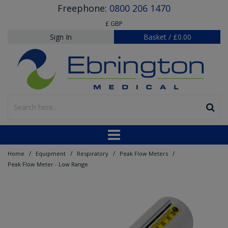
Freephone:
0800 206 1470
£ GBP
Sign In
Basket
/
£0.00
/
/
/
/
Home
Equipment
Respiratory
Peak Flow Meters
Peak Flow Meter - Low Range