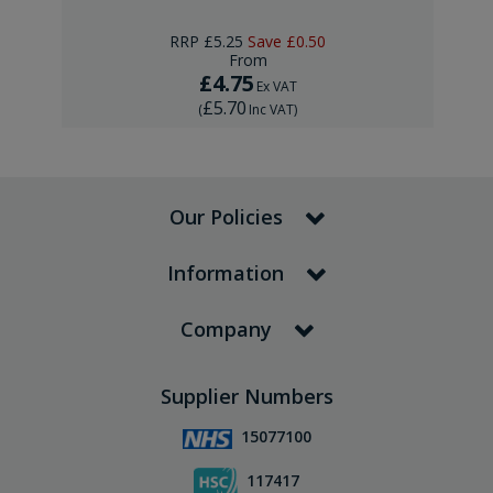
RRP
£5.25
Save
£0.50
From
£4.75
Ex VAT
£5.70
(
Inc VAT
)
Our Policies
Information
Company
Supplier Numbers
15077100
117417