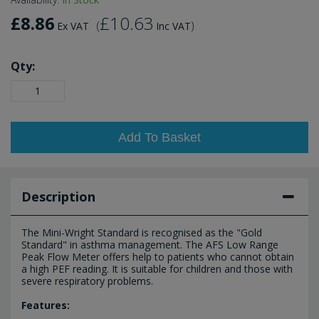
£8.86
£10.63
(
)
Ex VAT
Inc VAT
Qty:
Add To Basket
Description
The Mini-Wright Standard is recognised as the "Gold
Standard" in asthma management. The AFS Low Range
Peak Flow Meter offers help to patients who cannot obtain
a high PEF reading. It is suitable for children and those with
severe respiratory problems.
Features: