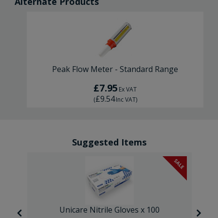
Alternate Products
Peak Flow Meter - Standard Range
£7.95
Ex VAT
£9.54
(
Inc VAT
)
Suggested Items
SALE
Unicare Nitrile Gloves x 100