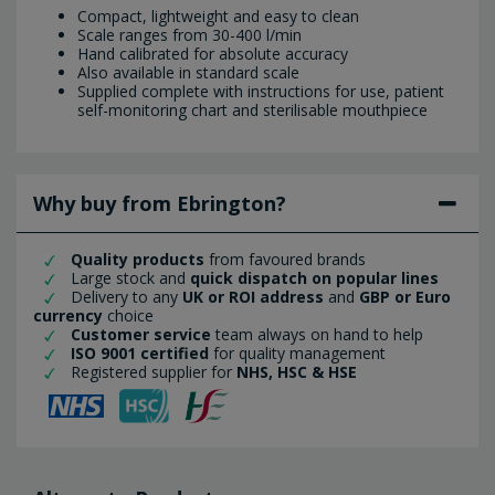
Compact, lightweight and easy to clean
Scale ranges from 30-400 l/min
Hand calibrated for absolute accuracy
Also available in standard scale
Supplied complete with instructions for use, patient
self-monitoring chart and sterilisable mouthpiece
Why buy from Ebrington?
Quality products
from favoured brands
Large stock and
quick dispatch on popular lines
Delivery to any
UK or ROI address
and
GBP or Euro
currency
choice
Customer service
team always on hand to help
ISO 9001 certified
for quality management
Registered supplier for
NHS, HSC & HSE