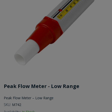
Peak Flow Meter - Low Range
Peak Flow Meter – Low Range
SKU:
M742
Availability:
In Stock