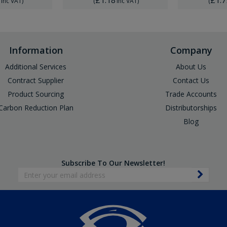
Inc VAT
)
(
Inc VAT
)
(
Information
Company
Additional Services
About Us
Contract Supplier
Contact Us
Product Sourcing
Trade Accounts
Carbon Reduction Plan
Distributorships
Blog
Subscribe To Our Newsletter!