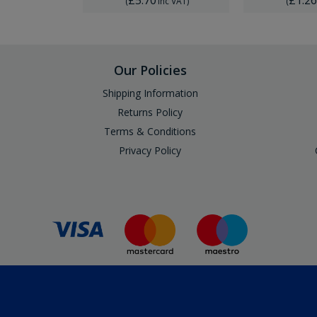
Inc VAT
)
(
Inc VAT
)
(
Our Policies
Shipping Information
Returns Policy
Terms & Conditions
Privacy Policy