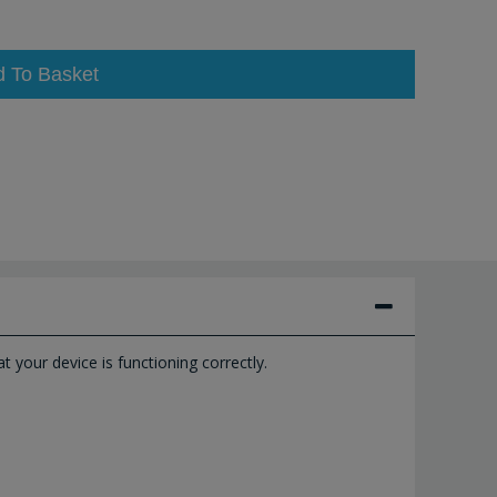
d To Basket
 your device is functioning correctly.