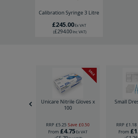
Calibration Syringe 3 Litre
£245.00
Ex VAT
£294.00
(
Inc VAT
)
SALE
SALE
nor Surgery
Unicare Nitrile Gloves x
Small Dre
ck
100
Save
£10.00
RRP
£5.25
Save
£0.50
RRP
£1.18
29
£4.75
£1
From
From
Ex VAT
Ex VAT
£5.70
£1.2