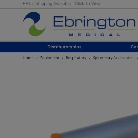
FREE Shipping Available - Click To View!
Distributorships
Co
Home
Equipment
Respiratory
Spirometry Accessories
/
/
/