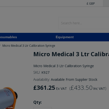
£ GBP
nsumables
Equipment
Micro Medical 3 Ltr Calibration Syringe
/
Micro Medical 3 Ltr Calib
Micro Medical 3 Ltr Calibration Syringe
SKU:
K927
Availability:
Available From Supplier Stock
£361.25
£433.50
(
)
Ex VAT
Inc VAT
Qty: