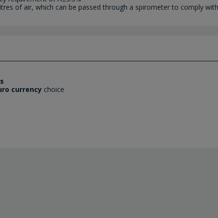
litres of air, which can be passed through a spirometer to comply wit
es
uro currency
choice