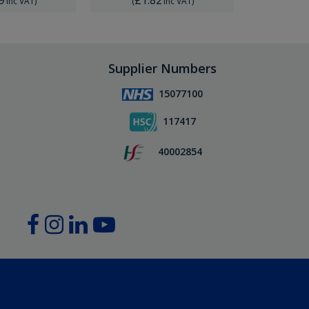
Inc VAT
)
(
Inc VAT
)
(
Supplier Numbers
15077100
117417
40002854