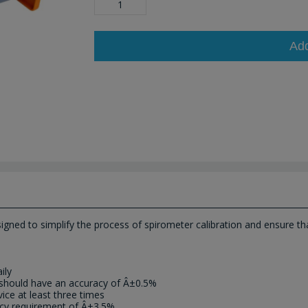
Ad
gned to simplify the process of spirometer calibration and ensure that
ily
ch should have an accuracy of Â±0.5%
ice at least three times
acy requirement of Â±3.5%