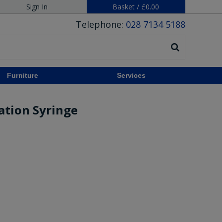
Sign In
Basket
/
£0.00
Telephone:
028 7134 5188
Furniture
Services
ration Syringe