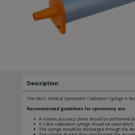
Description
The Micro Medical Spirometer Calibration Syringe is desi
Recommended guidelines for spirometry are:
A volume accuracy check should be performed da
A 3 litre calibration syringe should be used whi
The syringe should be discharged through the dev
The volume at each flow should meet the accur