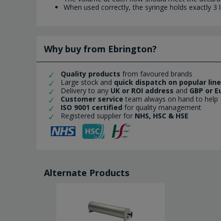
When used correctly, the syringe holds exactly 3 
Why buy from Ebrington?
Quality products
from favoured brands
Large stock and
quick dispatch on popular lin
Delivery to any
UK or ROI address
and
GBP or E
Customer service
team always on hand to help
ISO 9001 certified
for quality management
Registered supplier for
NHS, HSC & HSE
Alternate Products