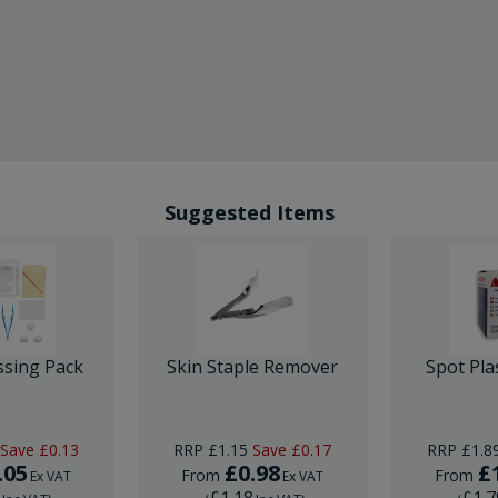
Suggested Items
ssing Pack
Skin Staple Remover
Spot Pla
Save
£0.13
RRP
£1.15
Save
£0.17
RRP
£1.8
.05
£0.98
£
From
From
Ex VAT
Ex VAT
6
£1.18
£1.7