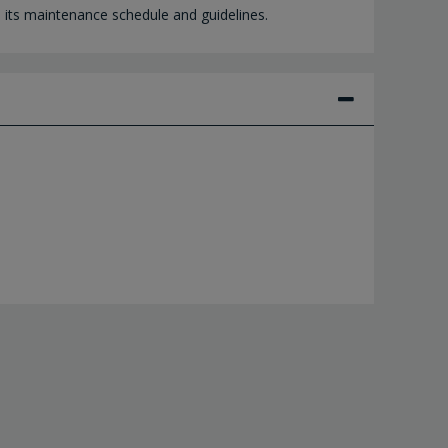
h its maintenance schedule and guidelines.