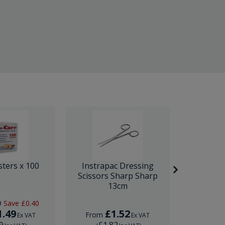
sters x 100
Instrapac Dressing
BD Venfl
Scissors Sharp Sharp
IV Cannula
13cm
9
Save
£0.40
RRP
£1.
1.49
£1.52
£
From
From
Ex VAT
Ex VAT
9
£1.82
£1.