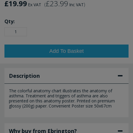
£19.99
£23.99
(
)
Ex VAT
Inc VAT
Qty:
Add To Basket
Description
The colorful anatomy chart illustrates the anatomy of
asthma. Treatment and triggers of asthma are also
presented on this anatomy poster. Printed on premium
glossy (200g) paper. Convenient Poster size 50x67cm
Why buy from Ebrington?