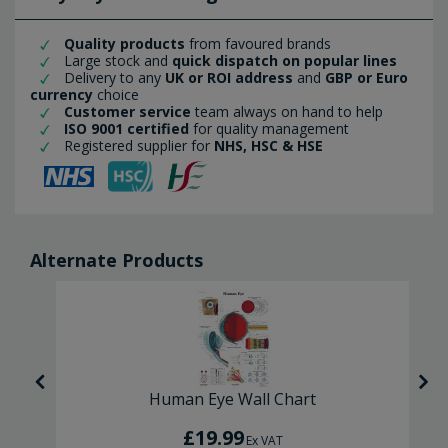
Quality products
from favoured brands
Large stock and
quick dispatch on popular lines
Delivery to any
UK or ROI address
and
GBP or Euro
currency
choice
Customer service
team always on hand to help
ISO 9001 certified
for quality management
Registered supplier for
NHS, HSC & HSE
Alternate Products
Human Eye Wall Chart
£19.99
Ex VAT