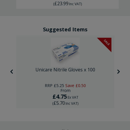
£23.99
(
Inc VAT
)
Suggested Items
SALE
Unicare Nitrile Gloves x 100
RRP
£5.25
Save
£0.50
From
£4.75
Ex VAT
£5.70
(
Inc VAT
)