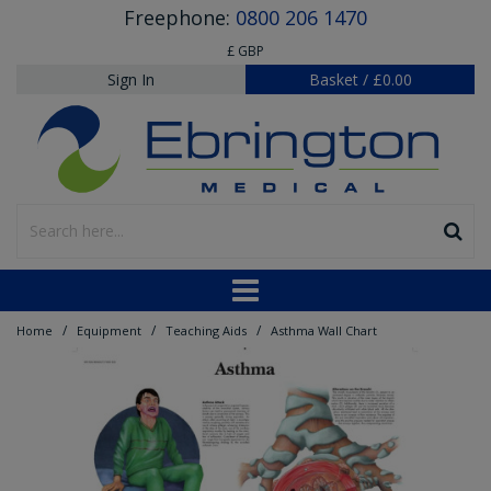
Freephone:
0800 206 1470
£ GBP
Sign In
Basket
/
£0.00
/
/
/
Home
Equipment
Teaching Aids
Asthma Wall Chart