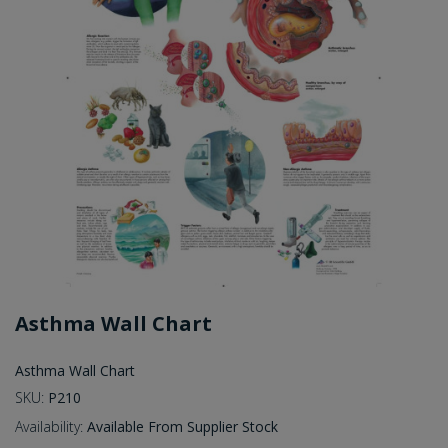
Asthma Wall Chart
Asthma Wall Chart
SKU:
P210
Availability:
Available From Supplier Stock