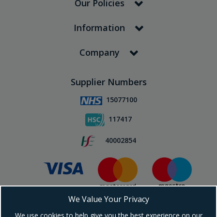
Our Policies
Information
Company
Supplier Numbers
15077100
117417
40002854
We Value Your Privacy
Subscribe To Our Newsletter!
We use cookies to help give you the best experience on our