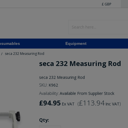
£ GBP
nsumables
Equipment
seca 232 Measuring Rod
/
seca 232 Measuring Rod
seca 232 Measuring Rod
SKU:
K962
Availability:
Available From Supplier Stock
£94.95
£113.94
(
)
Ex VAT
Inc VAT
Qty: