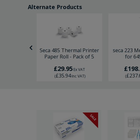
Alternate Products
suring Rod
Seca 485 Thermal Printer
seca 223 M
Paper Roll - Pack of 5
for 64
5
£29.95
£198
Ex VAT
Ex VAT
4
£35.94
£237.
Inc VAT
)
(
Inc VAT
)
(
SALE
SALE