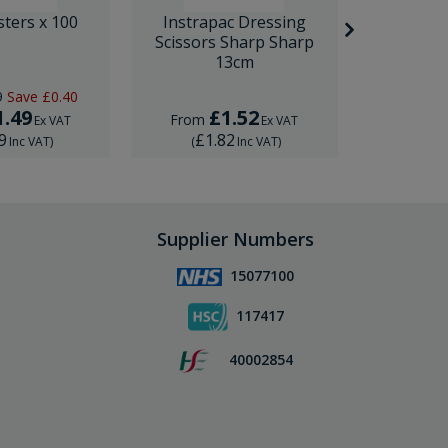
sters x 100
Instrapac Dressing
BD Venfl
Scissors Sharp Sharp
IV Cannula
13cm
9
Save
£0.40
RRP
£1.
1.49
£1.52
£
From
From
Ex VAT
Ex VAT
9
£1.82
£1.
Inc VAT
)
(
Inc VAT
)
(
Supplier Numbers
15077100
117417
40002854