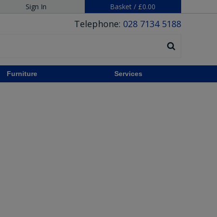
Sign In
Basket
/
£0.00
Telephone:
028 7134 5188
Furniture
Services