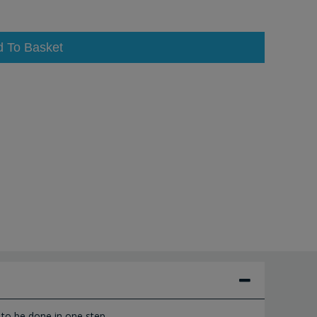
d To Basket
to be done in one step.