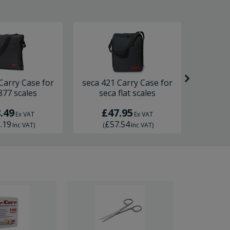
Carry Case for
seca 421 Carry Case for
seca 402
877 scales
seca flat scales
seca
.49
£47.95
£4
Ex VAT
Ex VAT
.19
£57.54
£5
Inc VAT
)
(
Inc VAT
)
(