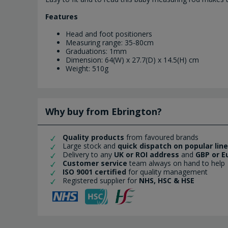
Features
Head and foot positioners
Measuring range: 35-80cm
Graduations: 1mm
Dimension: 64(W) x 27.7(D) x 14.5(H) cm
Weight: 510g
Why buy from Ebrington?
Quality products
from favoured brands
Large stock and
quick dispatch on popular lin
Delivery to any
UK or ROI address
and
GBP or E
Customer service
team always on hand to help
ISO 9001 certified
for quality management
Registered supplier for
NHS, HSC & HSE