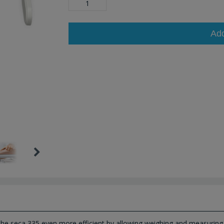
Ad
the seca 335 even more efficient by allowing weighing and measuring 