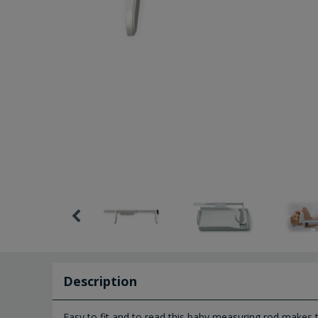
Description
Easy to fit and to read this baby measuring rod makes 