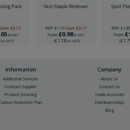
ssing Pack
Skin Staple Remover
Spot Pla
Save
£0.13
RRP
£1.15
Save
£0.17
RRP
£1.8
.05
£0.98
£
From
From
Ex VAT
Ex VAT
6
£1.18
£1.7
Inc VAT
)
(
Inc VAT
)
(
Information
Company
Additional Services
About Us
Contract Supplier
Contact Us
Product Sourcing
Trade Accounts
Carbon Reduction Plan
Distributorships
Blog