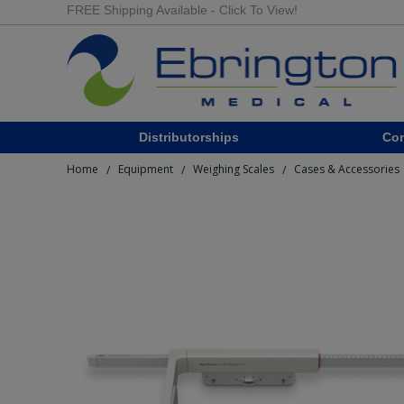
FREE Shipping Available - Click To View!
Distributorships
Co
Home
Equipment
Weighing Scales
Cases & Accessories
/
/
/