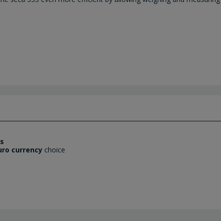
es
uro currency
choice