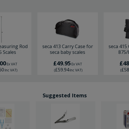
easuring Rod
seca 413 Carry Case for
seca 415 
5 Scales
seca baby scales
875/
.00
£49.95
£48
Ex VAT
Ex VAT
60
£59.94
£58
Inc VAT
)
(
Inc VAT
)
(
Suggested Items