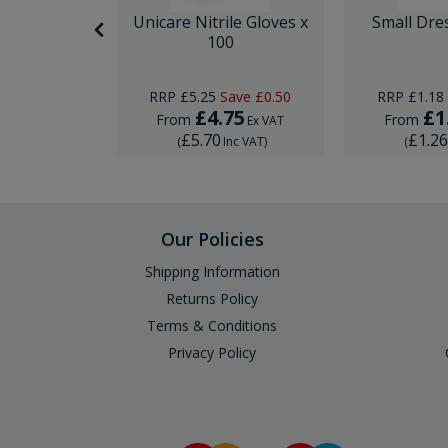
nor Surgery
Unicare Nitrile Gloves x
Small Dre
ck
100
Save
£10.00
RRP
£5.25
Save
£0.50
RRP
£1.18
29
£4.75
£1
From
From
Ex VAT
Ex VAT
£5.70
£1.2
Inc VAT
)
(
Inc VAT
)
(
Our Policies
Shipping Information
Returns Policy
Terms & Conditions
Privacy Policy