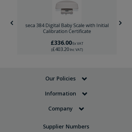
al
seca 384 Digital Baby Scale with Initial
Calibration Certificate
£336.00
Ex VAT
£403.20
(
Inc VAT
)
Our Policies
Information
Company
Supplier Numbers