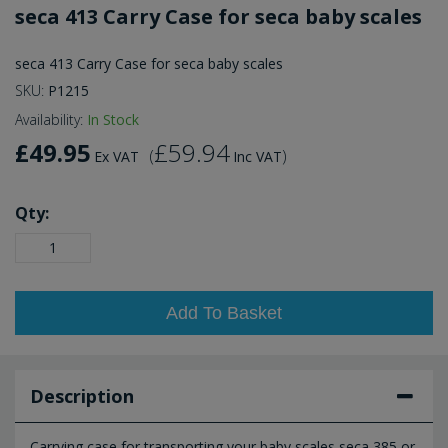
seca 413 Carry Case for seca baby scales
seca 413 Carry Case for seca baby scales
SKU:
P1215
Availability:
In Stock
£49.95
£59.94
(
)
Ex VAT
Inc VAT
Qty:
Add To Basket
Description
Carrying case for transporting your baby scales seca 385 or