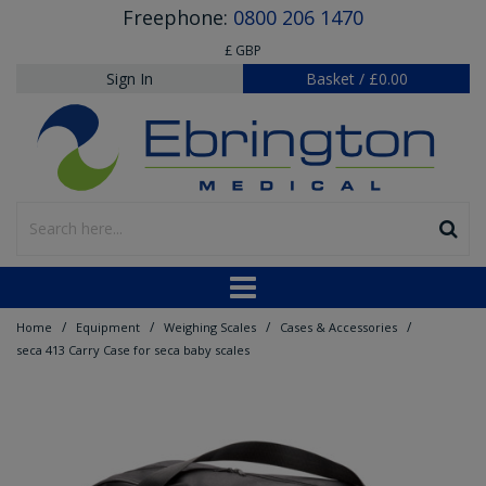
Freephone:
0800 206 1470
£ GBP
Sign In
Basket
/
£0.00
/
/
/
/
Home
Equipment
Weighing Scales
Cases & Accessories
seca 413 Carry Case for seca baby scales