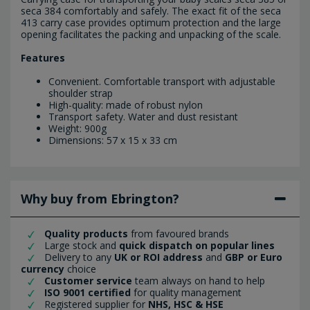
seca 384 comfortably and safely. The exact fit of the seca
413 carry case provides optimum protection and the large
opening facilitates the packing and unpacking of the scale.
Features
Convenient. Comfortable transport with adjustable
shoulder strap
High-quality: made of robust nylon
Transport safety. Water and dust resistant
Weight: 900g
Dimensions: 57 x 15 x 33 cm
Why buy from Ebrington?
Quality products
from favoured brands
Large stock and
quick dispatch on popular lines
Delivery to any
UK or ROI address
and
GBP or Euro
currency
choice
Customer service
team always on hand to help
ISO 9001 certified
for quality management
Registered supplier for
NHS, HSC & HSE