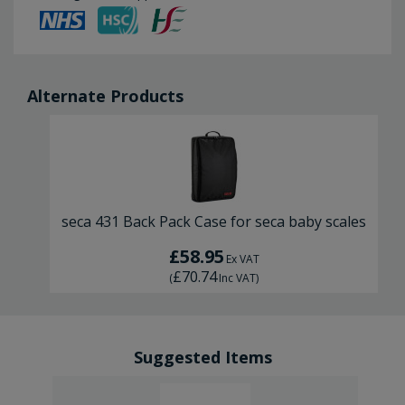
Alternate Products
seca 431 Back Pack Case for seca baby scales
£58.95
Ex VAT
£70.74
(
Inc VAT
)
Suggested Items