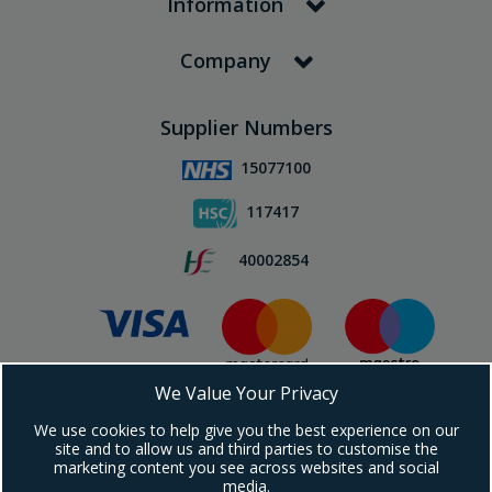
Information
Company
Supplier Numbers
15077100
117417
40002854
We Value Your Privacy
Subscribe To Our Newsletter!
We use cookies to help give you the best experience on our
site and to allow us and third parties to customise the
marketing content you see across websites and social
media.