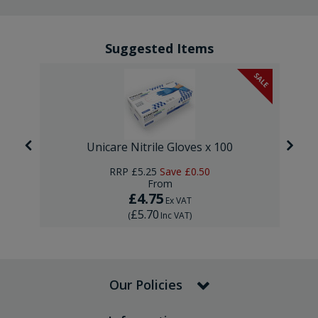
Suggested Items
SALE
Unicare Nitrile Gloves x 100
RRP
£5.25
Save
£0.50
From
£4.75
Ex VAT
£5.70
(
Inc VAT
)
Our Policies