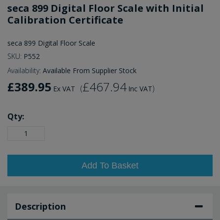
seca 899 Digital Floor Scale with Initial
Calibration Certificate
seca 899 Digital Floor Scale
SKU:
P552
Availability:
Available From Supplier Stock
£389.95
£467.94
(
)
Ex VAT
Inc VAT
Qty:
Add To Basket
Description