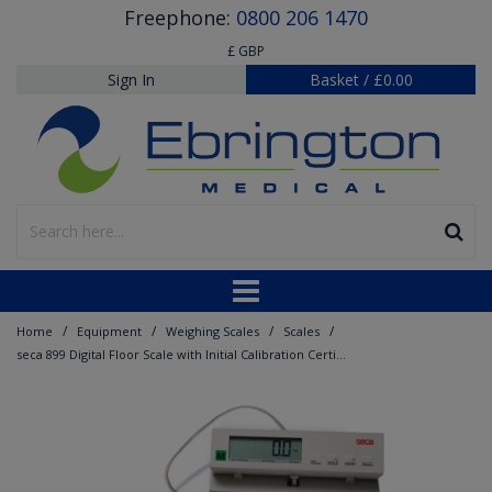
Freephone:
0800 206 1470
£ GBP
Sign In
Basket
/
£0.00
/
/
/
/
Home
Equipment
Weighing Scales
Scales
seca 899 Digital Floor Scale with Initial Calibration Certificate