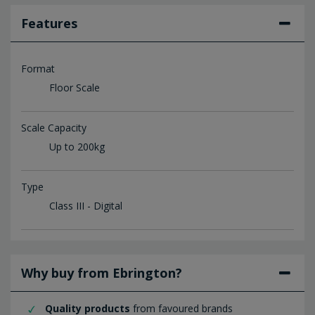
Features
Format
Floor Scale
Scale Capacity
Up to 200kg
Type
Class III - Digital
Why buy from Ebrington?
Quality products
from favoured brands