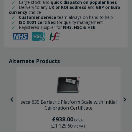
Large stock and
quick dispatch on popular lines
Delivery to any
UK or ROI address
and
GBP or Euro
currency
choice
Customer service
team always on hand to help
ISO 9001 certified
for quality management
Registered supplier for
NHS, HSC & HSE
Alternate Products
l
seca 635 Bariatric Platform Scale with Initial
Calibration Certificate
£938.00
Ex VAT
£1,125.60
(
Inc VAT
)