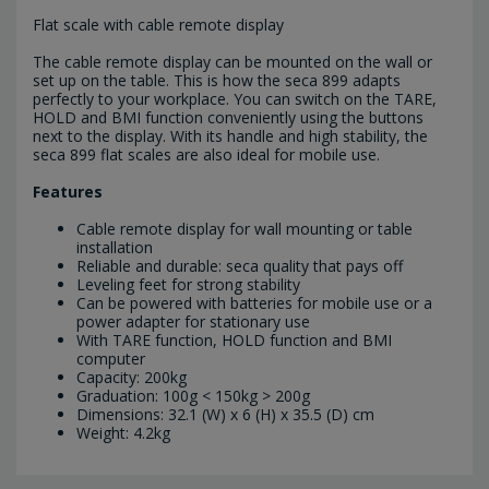
Flat scale with cable remote display
The cable remote display can be mounted on the wall or
set up on the table. This is how the seca 899 adapts
perfectly to your workplace. You can switch on the TARE,
HOLD and BMI function conveniently using the buttons
next to the display. With its handle and high stability, the
seca 899 flat scales are also ideal for mobile use.
Features
Cable remote display for wall mounting or table
installation
Reliable and durable: seca quality that pays off
Leveling feet for strong stability
Can be powered with batteries for mobile use or a
power adapter for stationary use
With TARE function, HOLD function and BMI
computer
Capacity: 200kg
Graduation: 100g < 150kg > 200g
Dimensions: 32.1 (W) x 6 (H) x 35.5 (D) cm
Weight: 4.2kg