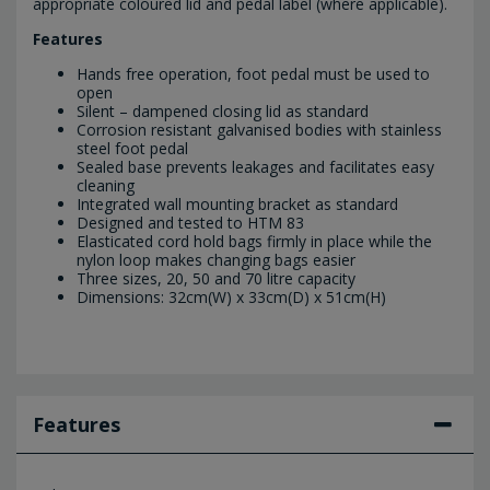
appropriate coloured lid and pedal label (where applicable).
Features
Hands free operation, foot pedal must be used to
open
Silent – dampened closing lid as standard
Corrosion resistant galvanised bodies with stainless
steel foot pedal
Sealed base prevents leakages and facilitates easy
cleaning
Integrated wall mounting bracket as standard
Designed and tested to HTM 83
Elasticated cord hold bags firmly in place while the
nylon loop makes changing bags easier
Three sizes, 20, 50 and 70 litre capacity
Dimensions: 32cm(W) x 33cm(D) x 51cm(H)
Features