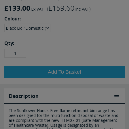
£133.00
£159.60
(
)
Ex VAT
Inc VAT
Colour:
Qty:
Add To Basket
Description
The Sunflower Hands-Free flame retardant bin range has
been designed for the multi function disposal of waste and
are compliant with the new HTM07-01 (Safe Management
of Healthcare Waste). Usage is designated by an