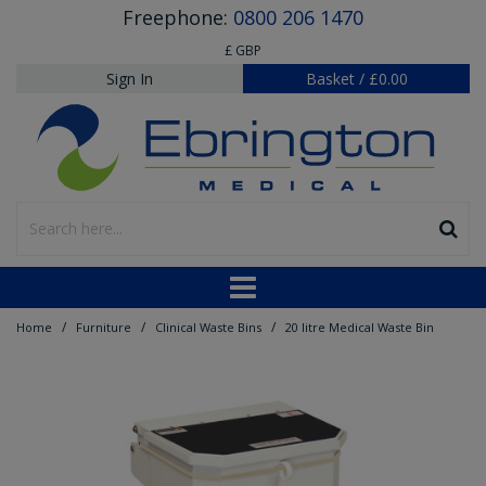
Freephone:
0800 206 1470
£ GBP
Sign In
Basket
/
£0.00
/
/
/
Home
Furniture
Clinical Waste Bins
20 litre Medical Waste Bin