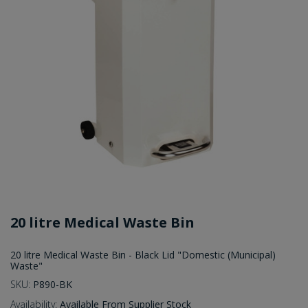
20 litre Medical Waste Bin
20 litre Medical Waste Bin - Black Lid "Domestic (Municipal)
Waste"
SKU:
P890-BK
Availability:
Available From Supplier Stock