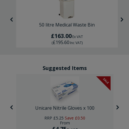
50 litre Medical Waste Bin
£163.00
Ex VAT
£195.60
(
Inc VAT
)
Suggested Items
SALE
Unicare Nitrile Gloves x 100
RRP
£5.25
Save
£0.50
From
£4.75