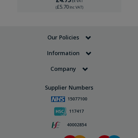
Ex VAT
£5.70
(
Inc VAT
)
Our Policies
Information
Company
Supplier Numbers
15077100
117417
40002854