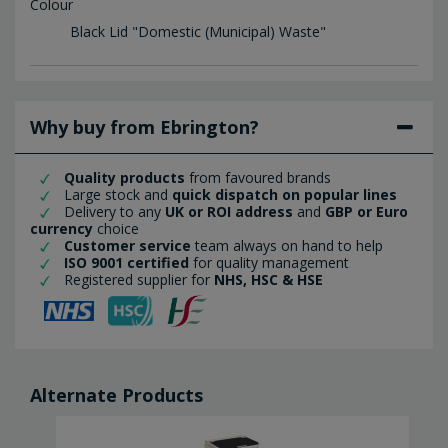
Colour
Black Lid "Domestic (Municipal) Waste"
Why buy from Ebrington?
Quality products
from favoured brands
Large stock and
quick dispatch on popular lines
Delivery to any
UK or ROI address
and
GBP or Euro
currency
choice
Customer service
team always on hand to help
ISO 9001 certified
for quality management
Registered supplier for
NHS, HSC & HSE
Alternate Products