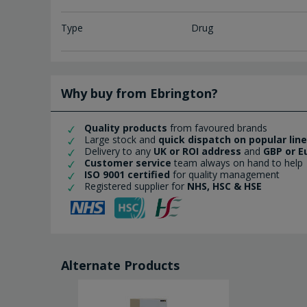
Type
Drug
Why buy from Ebrington?
Quality products
from favoured brands
Large stock and
quick dispatch on popular lin
Delivery to any
UK or ROI address
and
GBP or E
Customer service
team always on hand to help
ISO 9001 certified
for quality management
Registered supplier for
NHS, HSC & HSE
Alternate Products