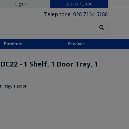
Sign In
Basket
/
£0.00
Telephone:
028 7134 5188
Furniture
Services
C22 - 1 Shelf, 1 Door Tray, 1
r Tray, 1 Door