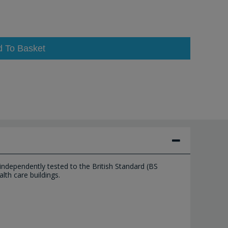
d To Basket
ndependently tested to the British Standard (BS
lth care buildings.