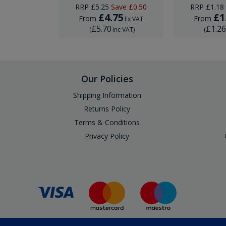
ave
£0.74
RRP
£5.25
Save
£0.50
RRP
£1.18
95
£4.75
£1
From
From
Ex VAT
Ex VAT
£5.70
£1.2
Inc VAT
)
(
Inc VAT
)
(
Our Policies
Shipping Information
Returns Policy
Terms & Conditions
Privacy Policy