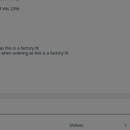
nd Vds 2396
 this is a factory fit
when ordering as this is a factory fit
Shelves
1