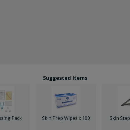
Suggested Items
ssing Pack
Skin Prep Wipes x 100
Skin Sta