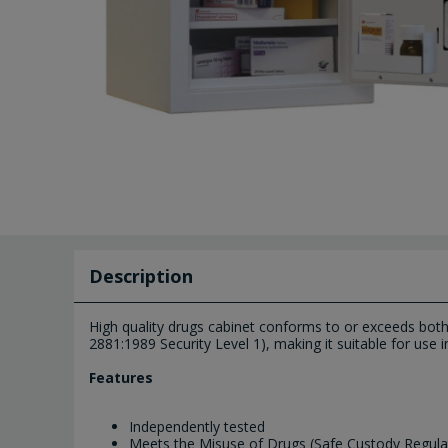
Description
High quality drugs cabinet conforms to or exceeds bot
2881:1989 Security Level 1), making it suitable for use i
Features
Independently tested
Meets the Misuse of Drugs (Safe Custody Regula