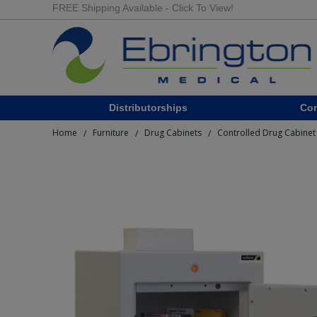
FREE Shipping Available - Click To View!
Distributorships
Co
Home
Furniture
Drug Cabinets
Controlled Drug Cabinet 
/
/
/