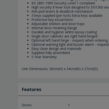
BS 2881:1989 Security Level 1 compliant
High security 8 lever lock designed to EN1300 a
Anti-pick levers & deadlock mechanism
3 keys supplied (per lock) Extra keys available
Protective key escutcheon
Adjustable shelves and door trays
Internal door retaining flange
Durable and hygienic white epoxy coating
Single door cabinets are right hand hinged
Optional left hand hinge - request when ordering as
Optional warning light and buzzer alarm - request 
Easy clean design and materials
Supplied fully assembled
5 Year Warranty
Unit Dimensions: 30cm(H) x 34cm(W) x 27cm(D)
Features
Doors
1