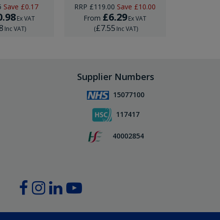
5
Save
£0.17
RRP
£119.00
Save
£10.00
0.98
£6.29
£
From
From
Ex VAT
Ex VAT
8
£7.55
£22
Inc VAT
)
(
Inc VAT
)
(
Supplier Numbers
15077100
117417
40002854