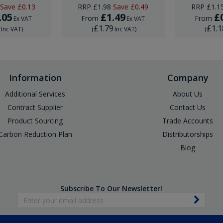
Save
£0.13
RRP
£1.98
Save
£0.49
RRP
£1.1
.05
£1.49
£
From
From
Ex VAT
Ex VAT
6
£1.79
£1.1
Inc VAT
)
(
Inc VAT
)
(
Information
Company
Additional Services
About Us
Contract Supplier
Contact Us
Product Sourcing
Trade Accounts
Carbon Reduction Plan
Distributorships
Blog
Subscribe To Our Newsletter!