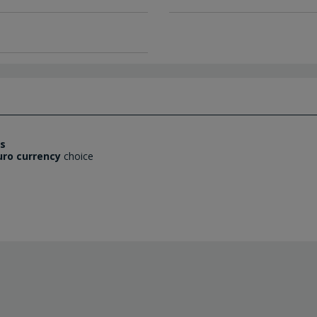
es
uro currency
choice