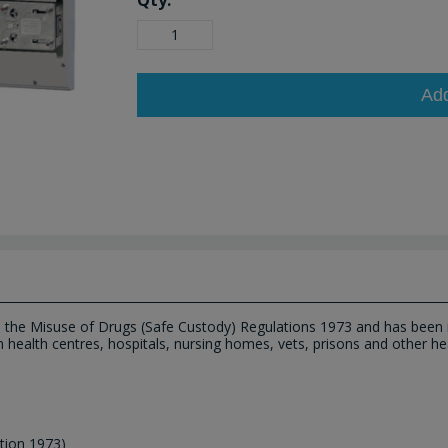
Qty:
Ad
h the Misuse of Drugs (Safe Custody) Regulations 1973 and has been i
n health centres, hospitals, nursing homes, vets, prisons and other hea
tion 1973)