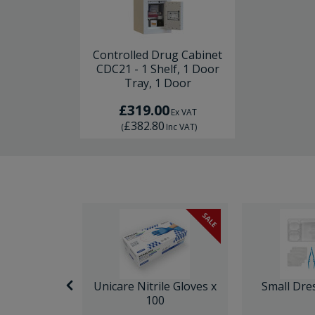
Controlled Drug Cabinet
CDC21 - 1 Shelf, 1 Door
Tray, 1 Door
£319.00
Ex VAT
£382.80
(
Inc VAT
)
SALE
nor Surgery
Unicare Nitrile Gloves x
Small Dre
ck
100