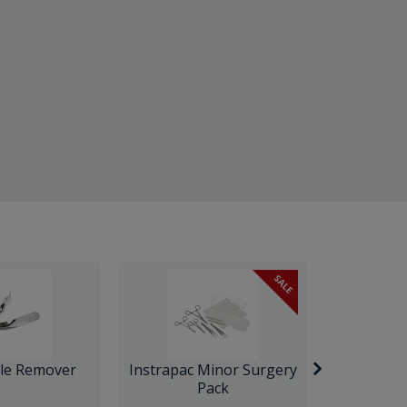
SALE
ple Remover
Instrapac Minor Surgery
Ultrasp
Pack