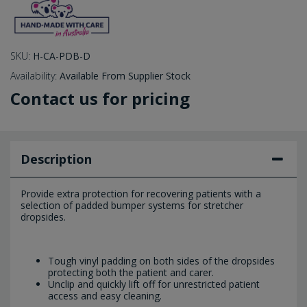
SKU:
H-CA-PDB-D
Availability:
Available From Supplier Stock
Contact us for pricing
Description
Provide extra protection for recovering patients with a
selection of padded bumper systems for stretcher
dropsides.
Tough vinyl padding on both sides of the dropsides
protecting both the patient and carer.
Unclip and quickly lift off for unrestricted patient
access and easy cleaning.