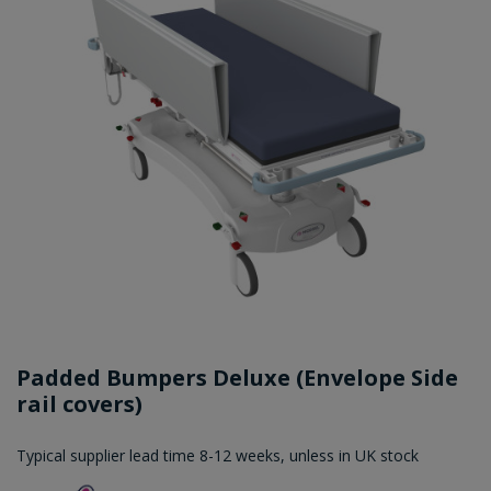
Padded Bumpers Deluxe (Envelope Side
rail covers)
Typical supplier lead time 8-12 weeks, unless in UK stock