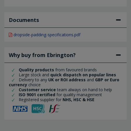
Documents
dropside-padding-specifications.pdf
Why buy from Ebrington?
Quality products
from favoured brands
Large stock and
quick dispatch on popular lines
Delivery to any
UK or ROI address
and
GBP or Euro
currency
choice
Customer service
team always on hand to help
ISO 9001 certified
for quality management
Registered supplier for
NHS, HSC & HSE