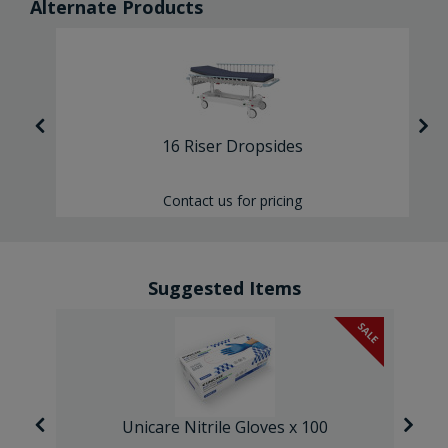
Alternate Products
16 Riser Dropsides
Contact us for pricing
Suggested Items
SALE
Unicare Nitrile Gloves x 100