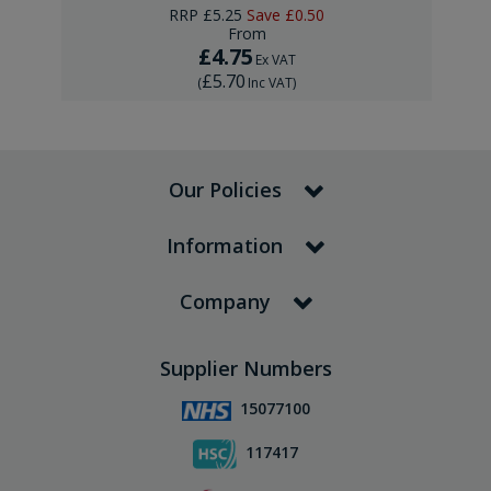
RRP
£5.25
Save
£0.50
From
£4.75
Ex VAT
£5.70
(
Inc VAT
)
Our Policies
Information
Company
Supplier Numbers
15077100
117417