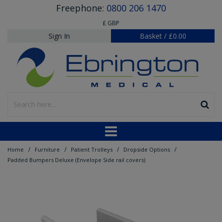
Freephone:
0800 206 1470
£ GBP
Sign In
Basket
/
£0.00
/
/
/
/
Home
Furniture
Patient Trolleys
Dropside Options
Padded Bumpers Deluxe (Envelope Side rail covers)