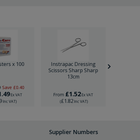
sters x 100
Instrapac Dressing
BD Venfl
Scissors Sharp Sharp
IV Cannula
13cm
9
Save
£0.40
RRP
£1.
1.49
£1.52
£
From
From
Ex VAT
Ex VAT
9
£1.82
£1.
Inc VAT
)
(
Inc VAT
)
(
Supplier Numbers