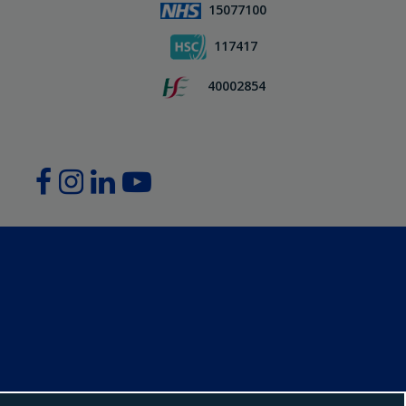
15077100
117417
40002854