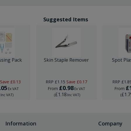
Suggested Items
ssing Pack
Skin Staple Remover
Spot Pla
Save
£0.13
RRP
£1.15
Save
£0.17
RRP
£1.8
.05
£0.98
£
From
From
Ex VAT
Ex VAT
6
£1.18
£1.7
Inc VAT
)
(
Inc VAT
)
(
Information
Company