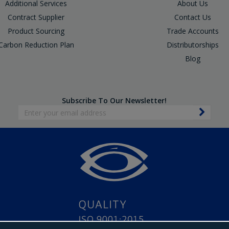
Additional Services
About Us
Contract Supplier
Contact Us
Product Sourcing
Trade Accounts
Carbon Reduction Plan
Distributorships
Blog
Subscribe To Our Newsletter!