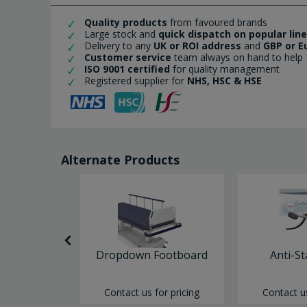
Quality products
from favoured brands
Large stock and
quick dispatch on popular lin
Delivery to any
UK or ROI address
and
GBP or E
Customer service
team always on hand to help
ISO 9001 certified
for quality management
Registered supplier for
NHS, HSC & HSE
Alternate Products
itor Board
Dropdown Footboard
Anti-St
or pricing
Contact us for pricing
Contact us