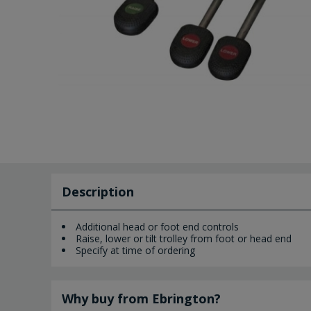
Description
Additional head or foot end controls
Raise, lower or tilt trolley from foot or head end
Specify at time of ordering
Why buy from Ebrington?