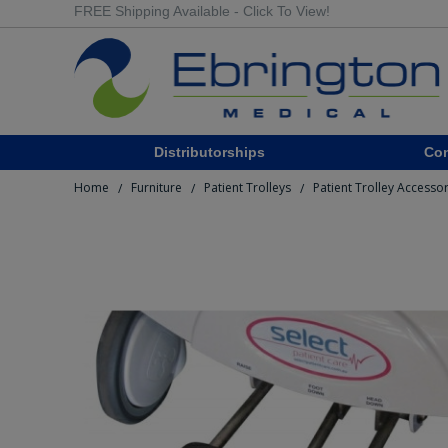
FREE Shipping Available - Click To View!
Distributorships
Co
Home
Furniture
Patient Trolleys
Patient Trolley Accesso
/
/
/