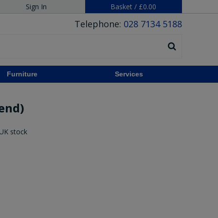
Sign In
Basket
/
£0.00
Telephone:
028 7134 5188
Furniture
Services
 end)
 UK stock