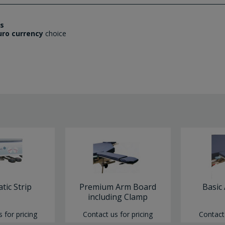
es
uro currency
choice
atic Strip
Premium Arm Board
Basic
including Clamp
 for pricing
Contact us for pricing
Contact 