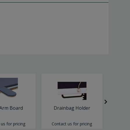
 Arm Board
Drainbag Holder
Pape
us for pricing
Contact us for pricing
Contac