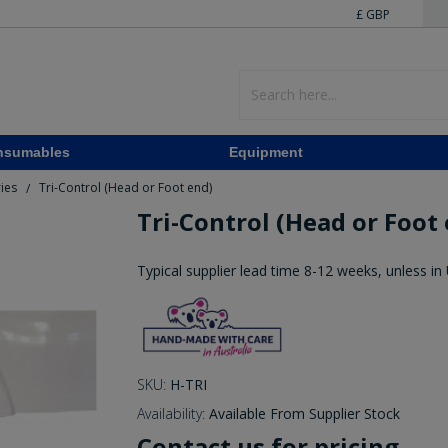
£ GBP
nsumables
Equipment
ries
Tri-Control (Head or Foot end)
/
Tri-Control (Head or Foot
Typical supplier lead time 8-12 weeks, unless in
SKU:
H-TRI
Availability:
Available From Supplier Stock
Contact us for pricing