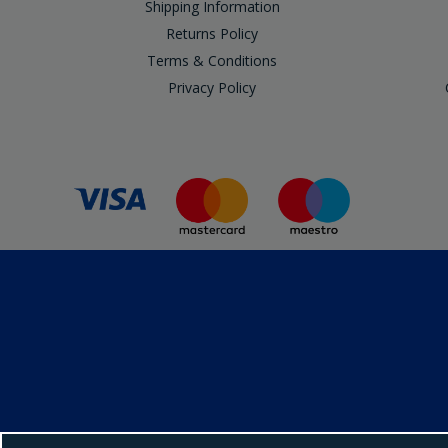
Shipping Information
Returns Policy
Terms & Conditions
Privacy Policy