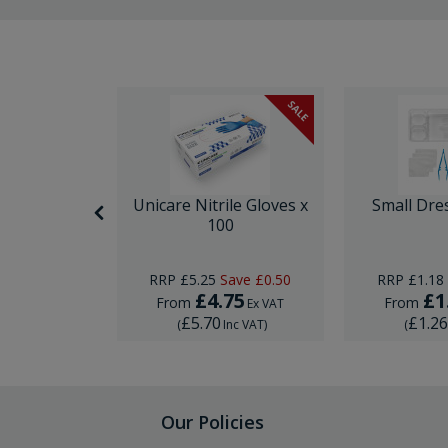
SALE
itting Kit
Unicare Nitrile Gloves x
Small Dre
e
100
RRP
£5.25
Save
£0.50
RRP
£1.18
5
£4.75
£1
From
From
Ex VAT
Ex VAT
£5.70
£1.2
Inc VAT
)
(
Inc VAT
)
(
Our Policies