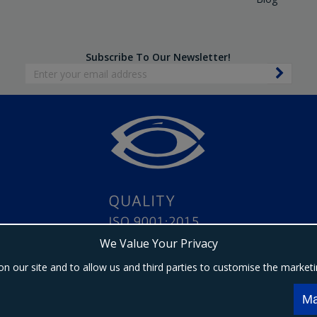
Subscribe To Our Newsletter!
We Value Your Privacy
on our site and to allow us and third parties to customise the market
Copyright © 2024 Ebrington Medical. All Rights Reserved.
s a trading entity of Ebrington (NI) Ltd | Registered in Northern Ireland | Company registrat
Ma
Registered address: 1a Carrakeel Drive, Maydown, BT47 6UQ