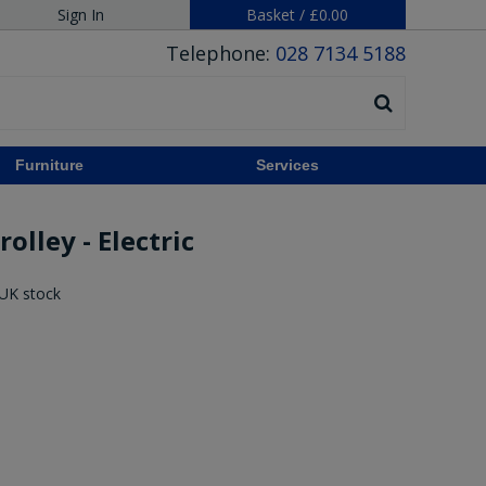
Sign In
Basket
/
£0.00
Telephone:
028 7134 5188
Furniture
Services
olley - Electric
 UK stock