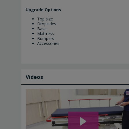
Upgrade Options
Top size
Dropsides
Base
Mattress
Bumpers
Accessories
Videos