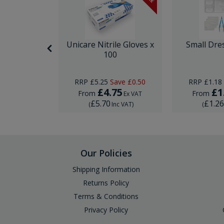
nor Surgery
Unicare Nitrile Gloves x
Small Dre
ck
100
Save
£10.00
RRP
£5.25
Save
£0.50
RRP
£1.18
29
£4.75
£1
From
From
Ex VAT
Ex VAT
£5.70
£1.2
Inc VAT
)
(
Inc VAT
)
(
Our Policies
Shipping Information
Returns Policy
Terms & Conditions
Privacy Policy