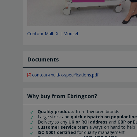
Contour Multi-X | Modsel
Documents
contour-multi-x-specifications.pdf
Why buy from Ebrington?
Quality products
from favoured brands
Large stock and
quick dispatch on popular lin
Delivery to any
UK or ROI address
and
GBP or E
Customer service
team always on hand to help
ISO 9001 certified
for quality management