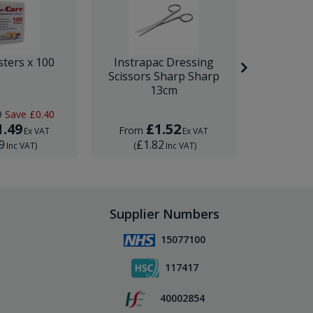
sters x 100
Instrapac Dressing
BD Venfl
Scissors Sharp Sharp
IV Cannula
13cm
9
Save
£0.40
RRP
£1.
1.49
£1.52
£
From
From
Ex VAT
Ex VAT
9
£1.82
£1.
Inc VAT
)
(
Inc VAT
)
(
Supplier Numbers
15077100
117417
40002854