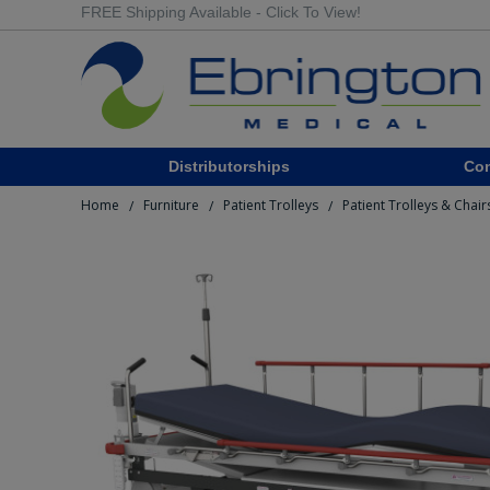
FREE Shipping Available - Click To View!
Distributorships
Co
Home
Furniture
Patient Trolleys
Patient Trolleys & Chair
/
/
/