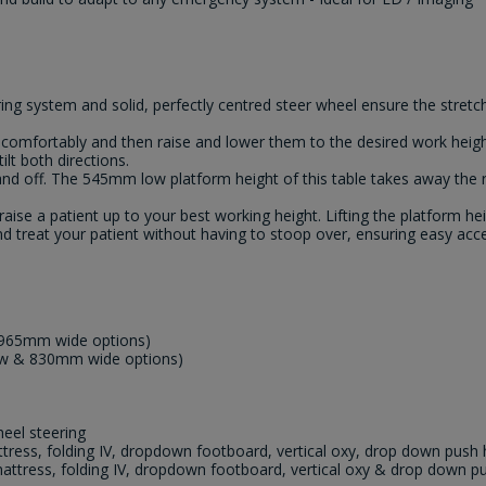
ng system and solid, perfectly centred steer wheel ensure the stretch
t comfortably and then raise and lower them to the desired work heigh
lt both directions.
 and off. The 545mm low platform height of this table takes away the
raise a patient up to your best working height. Lifting the platform 
d treat your patient without having to stoop over, ensuring easy acce
965mm wide options)
w & 830mm wide options)
eel steering
ess, folding IV, dropdown footboard, vertical oxy, drop down push 
tress, folding IV, dropdown footboard, vertical oxy & drop down p