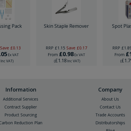
ssing Pack
Skin Staple Remover
Spot Pla
Save
£0.13
RRP
£1.15
Save
£0.17
RRP
£1.8
.05
£0.98
£
From
From
Ex VAT
Ex VAT
6
£1.18
£1.7
Inc VAT
)
(
Inc VAT
)
(
Information
Company
Additional Services
About Us
Contract Supplier
Contact Us
Product Sourcing
Trade Accounts
Carbon Reduction Plan
Distributorships
Blog