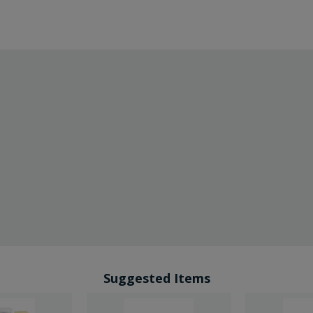
Suggested Items