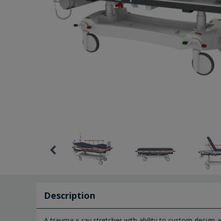
Description
A trauma x-ray stretcher with ability to custom design 