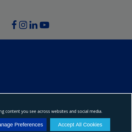
ing content you see across websites and social media.
ion number: NI604898
nage Preferences
Accept All Cookies