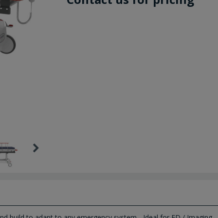
and build to adapt to any emergency system - Ideal for ED / Imaging