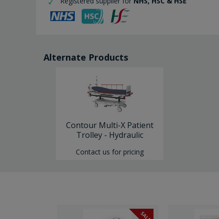
Registered supplier for
NHS, HSC & HSE
Alternate Products
Contour Multi-X Patient
Trolley - Hydraulic
Contact us for pricing
SALE
SALE