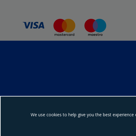
We use cookies to help give you the best experience 
Ebrington Medical i