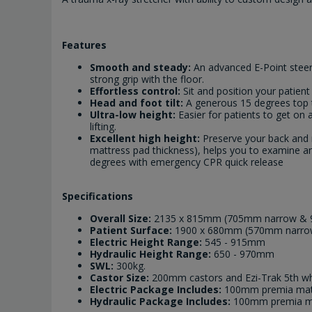
Features
Smooth and steady:
An advanced E-Point steeri
strong grip with the floor.
Effortless control:
Sit and position your patien
Head and foot tilt:
A generous 15 degrees top ti
Ultra-low height:
Easier for patients to get on
lifting.
Excellent high height:
Preserve your back and 
mattress pad thickness), helps you to examine an
degrees with emergency CPR quick release
Specifications
Overall Size:
2135 x 815mm (705mm narrow & 
Patient Surface:
1900 x 680mm (570mm narro
Electric Height Range:
545 - 915mm
Hydraulic Height Range:
650 - 970mm
SWL:
300kg.
Castor Size:
200mm castors and Ezi-Trak 5th wh
Electric Package Includes:
100mm premia mattr
Hydraulic Package Includes:
100mm premia mat