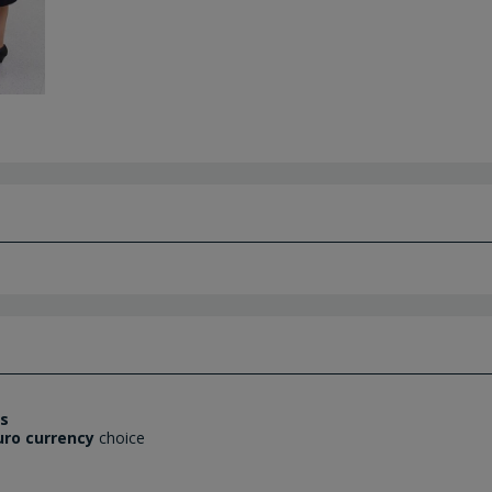
es
uro currency
choice