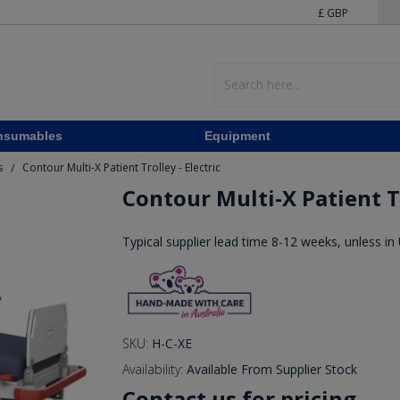
£ GBP
nsumables
Equipment
s
Contour Multi-X Patient Trolley - Electric
/
Contour Multi-X Patient Tr
Typical supplier lead time 8-12 weeks, unless in
SKU:
H-C-XE
Availability:
Available From Supplier Stock
Contact us for pricing