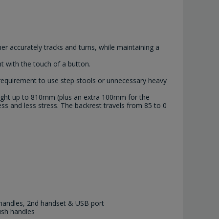
er accurately tracks and turns, while maintaining a
t with the touch of a button.
 requirement to use step stools or unnecessary heavy
height up to 810mm (plus an extra 100mm for the
ss and less stress. The backrest travels from 85 to 0
handles, 2nd handset & USB port
ush handles