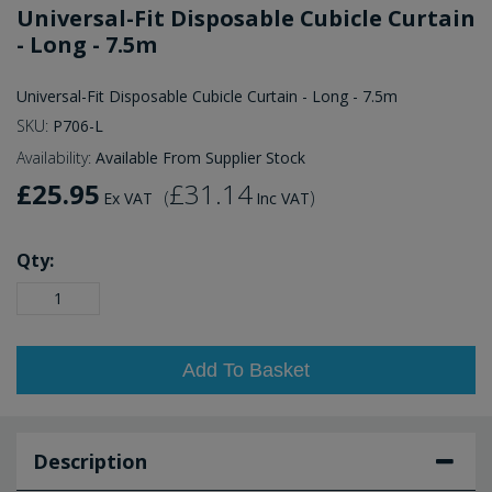
Universal-Fit Disposable Cubicle Curtain
- Long - 7.5m
Universal-Fit Disposable Cubicle Curtain - Long - 7.5m
SKU:
P706-L
Availability:
Available From Supplier Stock
£25.95
£31.14
(
)
Ex VAT
Inc VAT
Qty:
Add To Basket
Description