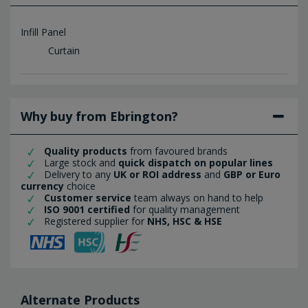
Infill Panel
Curtain
Why buy from Ebrington?
Quality products
from favoured brands
Large stock and
quick dispatch on popular lines
Delivery to any
UK or ROI address
and
GBP or Euro
currency
choice
Customer service
team always on hand to help
ISO 9001 certified
for quality management
Registered supplier for
NHS, HSC & HSE
Alternate Products