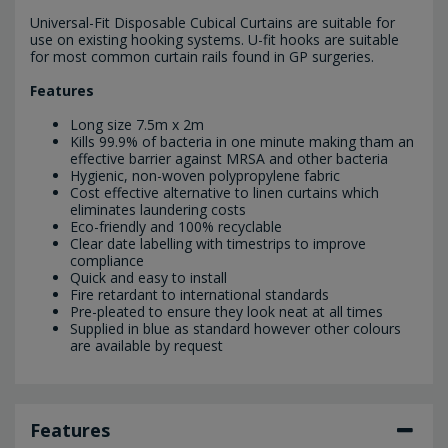
Universal-Fit Disposable Cubical Curtains are suitable for
use on existing hooking systems. U-fit hooks are suitable
for most common curtain rails found in GP surgeries.
Features
Long size 7.5m x 2m
Kills 99.9% of bacteria in one minute making tham an
effective barrier against MRSA and other bacteria
Hygienic, non-woven polypropylene fabric
Cost effective alternative to linen curtains which
eliminates laundering costs
Eco-friendly and 100% recyclable
Clear date labelling with timestrips to improve
compliance
Quick and easy to install
Fire retardant to international standards
Pre-pleated to ensure they look neat at all times
Supplied in blue as standard however other colours
are available by request
Features