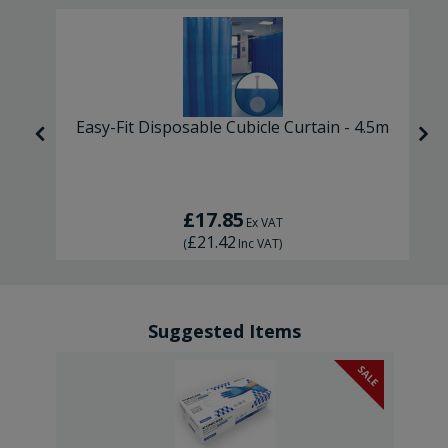
Easy-Fit Disposable Cubicle Curtain - 4.5m
£17.85
Ex VAT
£21.42
(
Inc VAT
)
Suggested Items
SALE