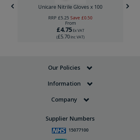
Unicare Nitrile Gloves x 100
RRP
£5.25
Save
£0.50
From
£4.75
Ex VAT
£5.70
(
Inc VAT
)
Our Policies
Information
Company
Supplier Numbers
15077100