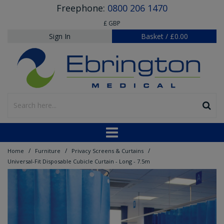
Freephone:
0800 206 1470
£ GBP
Sign In
Basket
/
£0.00
/
/
/
Home
Furniture
Privacy Screens & Curtains
Universal-Fit Disposable Cubicle Curtain - Long - 7.5m