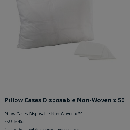
Pillow Cases Disposable Non-Woven x 50
Pillow Cases Disposable Non-Woven x 50
SKU:
M455
Availability:
Available From Supplier Stock