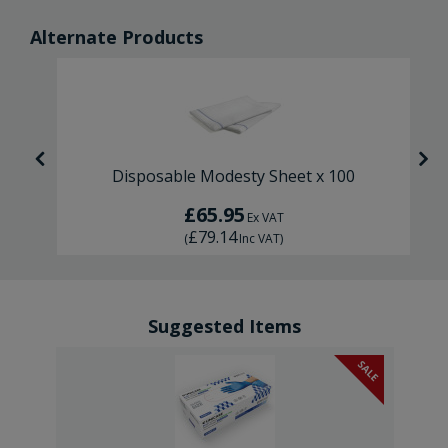
Alternate Products
Disposable Modesty Sheet x 100
£65.95
Ex VAT
£79.14
(
Inc VAT
)
Suggested Items
SALE
SALE