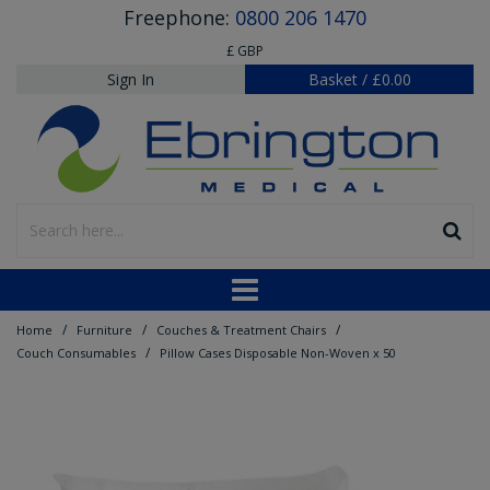
Freephone:
0800 206 1470
£ GBP
Sign In
Basket
/
£0.00
/
/
/
Home
Furniture
Couches & Treatment Chairs
/
Couch Consumables
Pillow Cases Disposable Non-Woven x 50