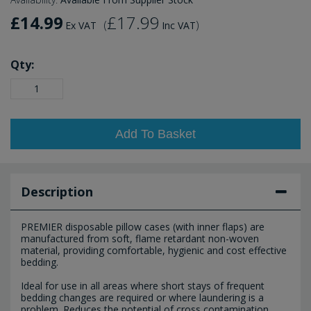
£14.99
£17.99
(
)
Ex VAT
Inc VAT
Qty:
Add To Basket
Description
PREMIER disposable pillow cases (with inner flaps) are
manufactured from soft, flame retardant non-woven
material, providing comfortable, hygienic and cost effective
bedding.
Ideal for use in all areas where short stays of frequent
bedding changes are required or where laundering is a
problem. Reduces the potential of cross contamination.