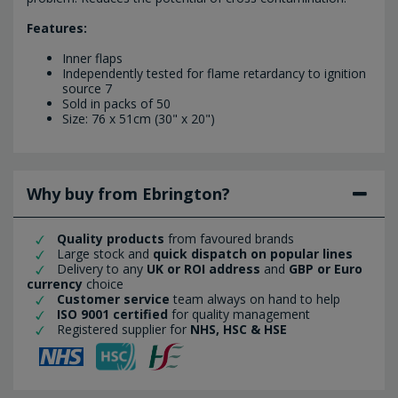
Features:
Inner flaps
Independently tested for flame retardancy to ignition
source 7
Sold in packs of 50
Size: 76 x 51cm (30" x 20")
Why buy from Ebrington?
Quality products
from favoured brands
Large stock and
quick dispatch on popular lines
Delivery to any
UK or ROI address
and
GBP or Euro
currency
choice
Customer service
team always on hand to help
ISO 9001 certified
for quality management
Registered supplier for
NHS, HSC & HSE