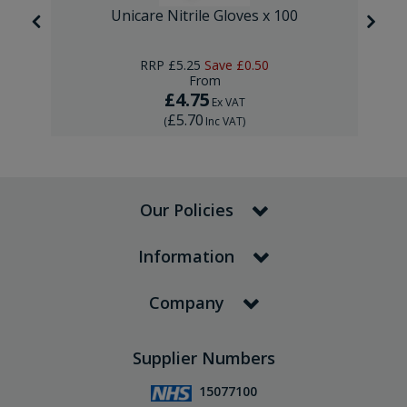
Unicare Nitrile Gloves x 100
RRP
£5.25
Save
£0.50
From
£4.75
Ex VAT
£5.70
(
Inc VAT
)
Our Policies
Information
Company
Supplier Numbers
15077100