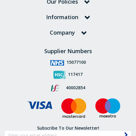
Our Policies
Information
Company
Supplier Numbers
15077100
117417
40002854
Subscribe To Our Newsletter!