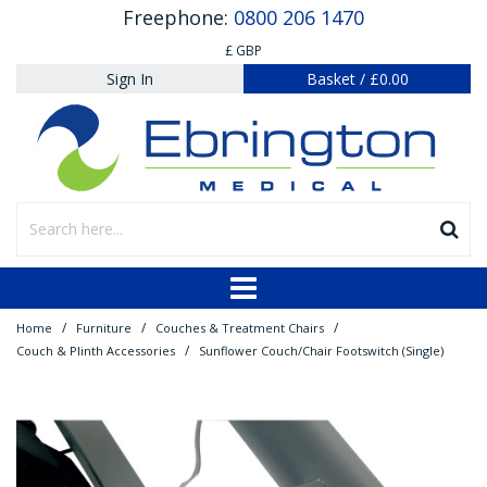
Freephone:
0800 206 1470
£ GBP
Sign In
Basket
/
£0.00
/
/
/
Home
Furniture
Couches & Treatment Chairs
/
Couch & Plinth Accessories
Sunflower Couch/Chair Footswitch (Single)