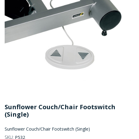
Sunflower Couch/Chair Footswitch
(Single)
Sunflower Couch/Chair Footswitch (Single)
SKU:
P532