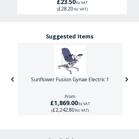
£23.50
Ex VAT
£28.20
(
Inc VAT
)
Suggested Items
ic
Sunflower Fusion Gynae Electric 1
From
£1,869.00
Ex VAT
£2,242.80
(
Inc VAT
)