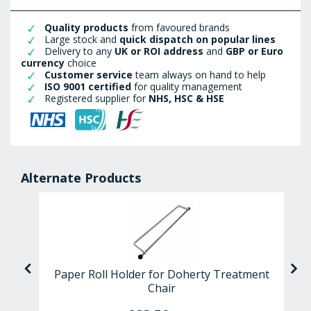
Quality products
from favoured brands
Large stock and
quick dispatch on popular lines
Delivery to any
UK or ROI address
and
GBP or Euro
currency
choice
Customer service
team always on hand to help
ISO 9001 certified
for quality management
Registered supplier for
NHS, HSC & HSE
Alternate Products
ps
Paper Roll Holder for Doherty Treatment
Chair