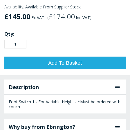
Availability:
Available From Supplier Stock
£145.00
£174.00
(
)
Ex VAT
Inc VAT
Qty:
Add To Basket
Description
Foot Switch 1 - For Variable Height - *Must be ordered with
couch
Why buy from Ebrington?