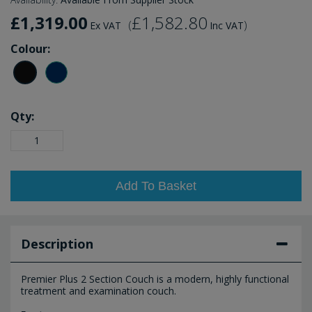
£1,319.00
£1,582.80
(
)
Ex VAT
Inc VAT
Colour:
Qty:
Add To Basket
Description
Premier Plus 2 Section Couch is a modern, highly functional
treatment and examination couch.