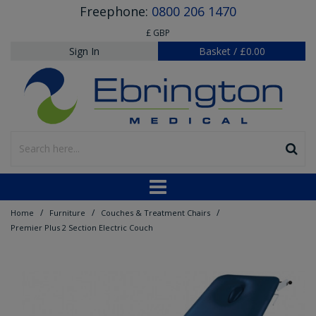
Freephone:
0800 206 1470
£ GBP
Sign In
Basket
/
£0.00
/
/
/
Home
Furniture
Couches & Treatment Chairs
Premier Plus 2 Section Electric Couch