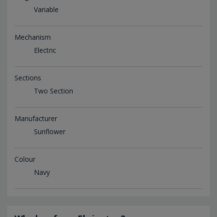
Variable
Mechanism
Electric
Sections
Two Section
Manufacturer
Sunflower
Colour
Navy