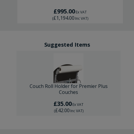
£995.00
Ex VAT
£1,194.00
(
Inc VAT
)
Suggested Items
Couch Roll Holder for Premier Plus
Couches
£35.00
Ex VAT
£42.00
(
Inc VAT
)