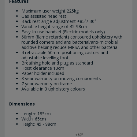
Features
Maximum user weight 225kg
Gas assisted head rest
Back rest angle adjustment +85°/-30°
Variable height range of 45-98cm
Easy to use handset (Electric models only)
60mm (flame retardant) contoured upholstery with
rounded corners and anti bacterial/anti-microbial
additive helping reduce MRSA and other bacteria
4 retractable 50mm positioning castors and
adjustable levelling foot
Breathing hole and plug as standard
Hoist clearance 13cm
Paper holder included
3 year warranty on moving components
7 year warranty on frame
Available in 3 upholstery colours
Dimensions
Length: 185cm
Width: 65cm
Height: 45 - 98cm