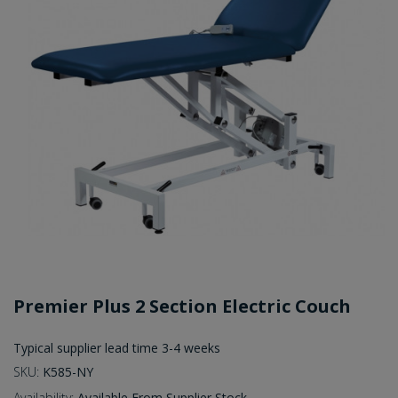
Premier Plus 2 Section Electric Couch
Typical supplier lead time 3-4 weeks
SKU:
K585-NY
Availability:
Available From Supplier Stock