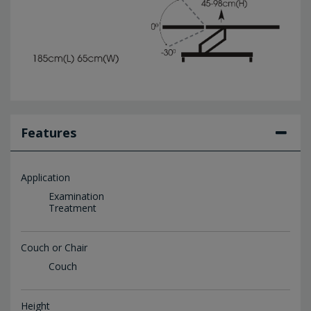
Features
Application
Examination
Treatment
Couch or Chair
Couch
Height