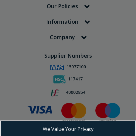
Our Policies
Information
Company
Supplier Numbers
15077100
117417
40002854
We Value Your Privacy
Subscribe To Our Newsletter!