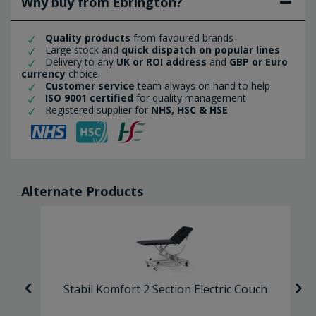
Why buy from Ebrington?
Quality products
from favoured brands
Large stock and
quick dispatch on popular lines
Delivery to any
UK or ROI address
and
GBP or Euro
currency
choice
Customer service
team always on hand to help
ISO 9001 certified
for quality management
Registered supplier for
NHS, HSC & HSE
Alternate Products
-
Stabil Komfort 2 Section Electric Couch