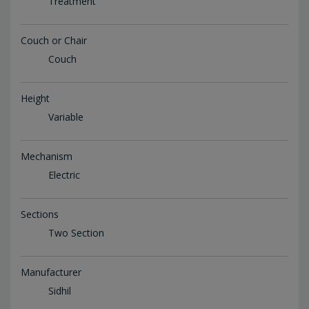
Treatment
Couch or Chair
Couch
Height
Variable
Mechanism
Electric
Sections
Two Section
Manufacturer
Sidhil