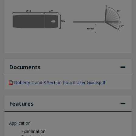
Documents
Doherty 2 and 3 Section Couch User Guide.pdf
Features
Application
Examination