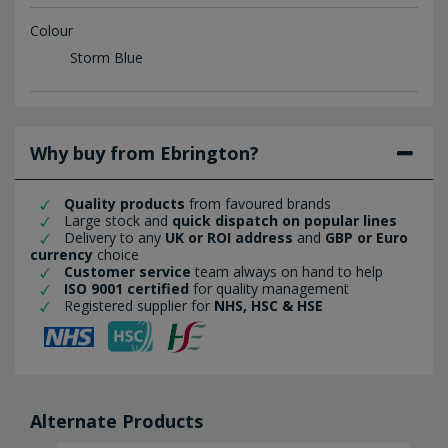
Colour
Storm Blue
Why buy from Ebrington?
Quality products
from favoured brands
Large stock and
quick dispatch on popular lines
Delivery to any
UK or ROI address
and
GBP or Euro
currency
choice
Customer service
team always on hand to help
ISO 9001 certified
for quality management
Registered supplier for
NHS, HSC & HSE
Alternate Products