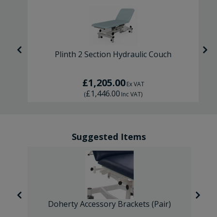
ic
Plinth 2 Section Hydraulic Couch
£1,205.00
Ex VAT
£1,446.00
(
Inc VAT
)
Suggested Items
Doherty Accessory Brackets (Pair)