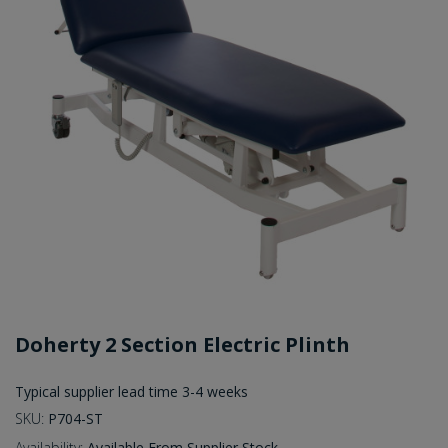
Doherty 2 Section Electric Plinth
Typical supplier lead time 3-4 weeks
SKU:
P704-ST
Availability:
Available From Supplier Stock