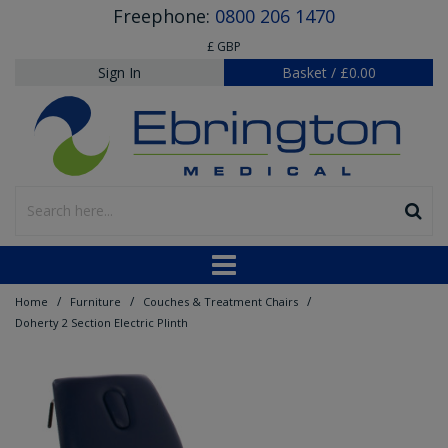
Freephone:
0800 206 1470
£ GBP
Sign In
Basket
/
£0.00
/
/
/
Home
Furniture
Couches & Treatment Chairs
Doherty 2 Section Electric Plinth