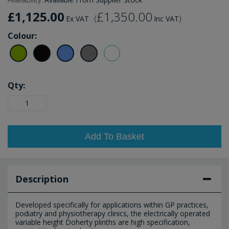
£1,125.00
£1,350.00
(
)
Ex VAT
Inc VAT
Colour:
Qty:
Add To Basket
Description
Developed specifically for applications within GP practices,
podiatry and physiotherapy clinics, the electrically operated
variable height Doherty plinths are high specification,