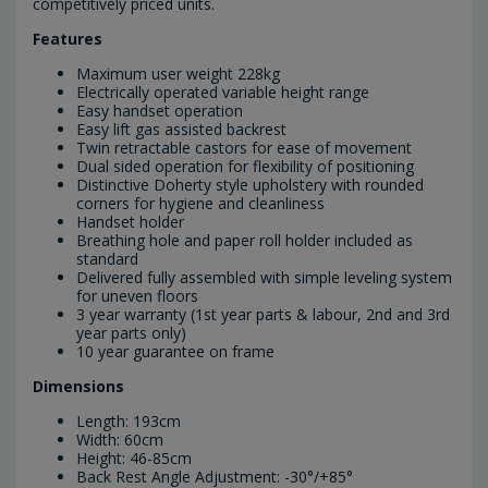
competitively priced units.
Features
Maximum user weight 228kg
Electrically operated variable height range
Easy handset operation
Easy lift gas assisted backrest
Twin retractable castors for ease of movement
Dual sided operation for flexibility of positioning
Distinctive Doherty style upholstery with rounded
corners for hygiene and cleanliness
Handset holder
Breathing hole and paper roll holder included as
standard
Delivered fully assembled with simple leveling system
for uneven floors
3 year warranty (1st year parts & labour, 2nd and 3rd
year parts only)
10 year guarantee on frame
Dimensions
Length: 193cm
Width: 60cm
Height: 46-85cm
Back Rest Angle Adjustment: -30°/+85°