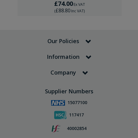
£74.00
Ex VAT
£88.80
(
Inc VAT
)
Our Policies
Information
Company
Supplier Numbers
15077100
117417
40002854