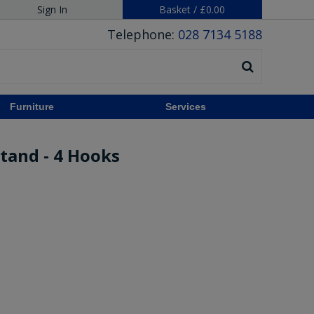
Sign In
Basket
/
£0.00
Telephone:
028 7134 5188
Furniture
Services
tand - 4 Hooks