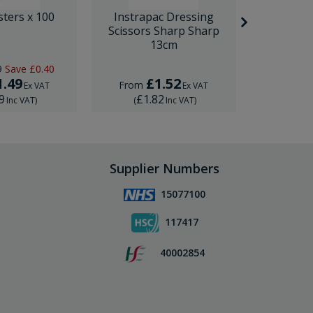
sters x 100
Instrapac Dressing
BD Venfl
Scissors Sharp Sharp
IV Cannula
13cm
9
Save
£0.40
RRP
£1.
1.49
£1.52
£
From
From
Ex VAT
Ex VAT
9
£1.82
£1.
Inc VAT
)
(
Inc VAT
)
(
Supplier Numbers
15077100
117417
40002854