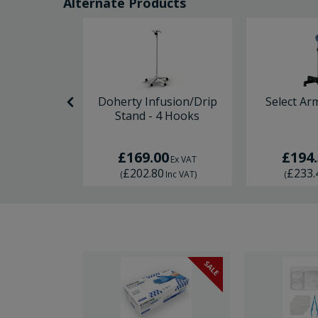
Alternate Products
 Aluminium
Doherty Infusion/Drip
Select Ar
hair
Stand - 4 Hooks
0
£169.00
£194
Ex VAT
Ex VAT
0
£202.80
£233.
Inc VAT
)
(
Inc VAT
)
(
SALE