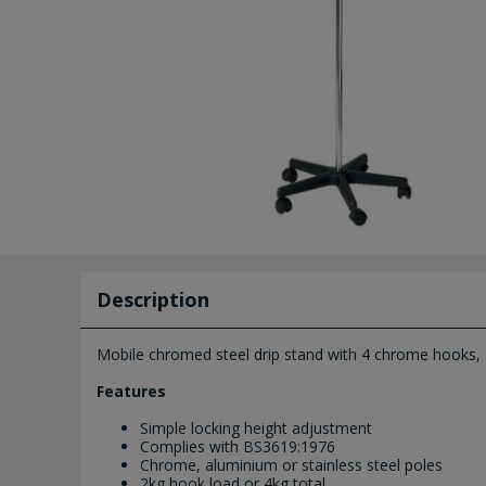
Description
Mobile chromed steel drip stand with 4 chrome hooks, 
Features
Simple locking height adjustment
Complies with BS3619:1976
Chrome, aluminium or stainless steel poles
2kg hook load or 4kg total