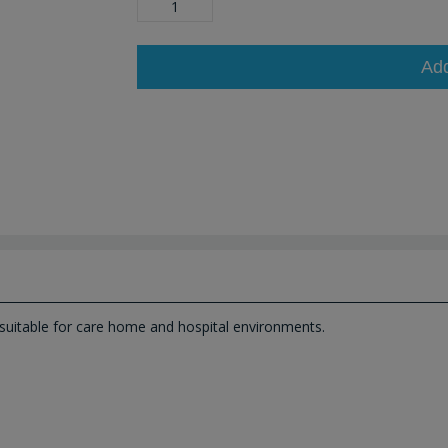
Ad
suitable for care home and hospital environments.