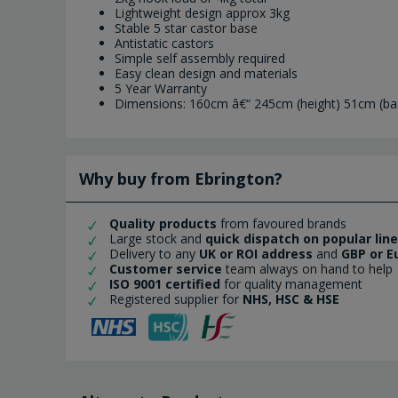
Lightweight design approx 3kg
Stable 5 star castor base
Antistatic castors
Simple self assembly required
Easy clean design and materials
5 Year Warranty
Dimensions: 160cm â€“ 245cm (height) 51cm (ba
Why buy from Ebrington?
Quality products
from favoured brands
Large stock and
quick dispatch on popular lin
Delivery to any
UK or ROI address
and
GBP or E
Customer service
team always on hand to help
ISO 9001 certified
for quality management
Registered supplier for
NHS, HSC & HSE