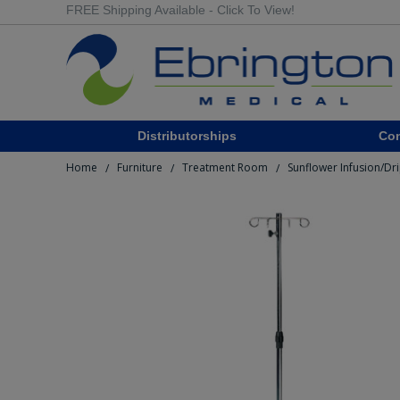
FREE Shipping Available - Click To View!
Distributorships
Co
Home
Furniture
Treatment Room
Sunflower Infusion/Dr
/
/
/