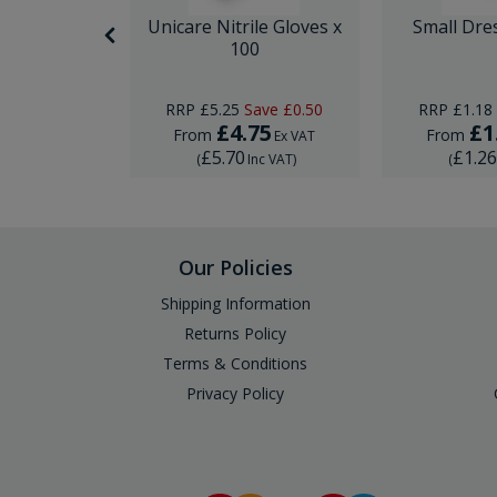
itting Kit
Unicare Nitrile Gloves x
Small Dre
e
100
RRP
£5.25
Save
£0.50
RRP
£1.18
5
£4.75
£1
From
From
Ex VAT
Ex VAT
£5.70
£1.2
Inc VAT
)
(
Inc VAT
)
(
Our Policies
Shipping Information
Returns Policy
Terms & Conditions
Privacy Policy