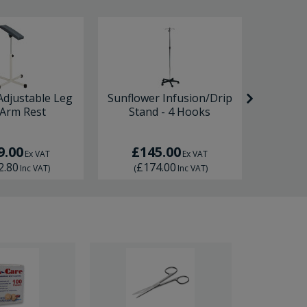
Adjustable Leg
Sunflower Infusion/Drip
Premie
 Arm Rest
Stand - 4 Hooks
9.00
£145.00
£2
Ex VAT
Ex VAT
2.80
£174.00
£2
Inc VAT
)
(
Inc VAT
)
(