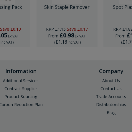
ssing Pack
Skin Staple Remover
Spot Pla
Save
£0.13
RRP
£1.15
Save
£0.17
RRP
£1.8
.05
£0.98
£
From
From
Ex VAT
Ex VAT
6
£1.18
£1.7
Inc VAT
)
(
Inc VAT
)
(
Information
Company
Additional Services
About Us
Contract Supplier
Contact Us
Product Sourcing
Trade Accounts
Carbon Reduction Plan
Distributorships
Blog