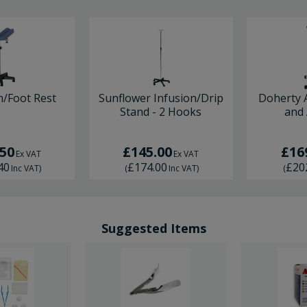
m/Foot Rest
Sunflower Infusion/Drip
Doherty 
Stand - 2 Hooks
and
.50
£145.00
£16
Ex VAT
Ex VAT
40
£174.00
£20
Inc VAT
)
(
Inc VAT
)
(
Suggested Items