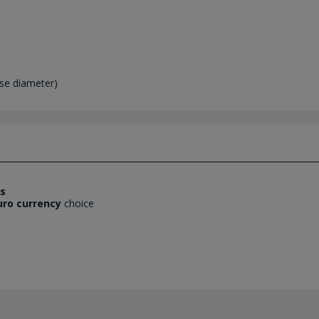
se diameter)
es
uro currency
choice