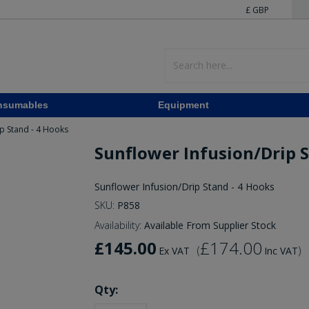
£ GBP
nsumables
Equipment
ip Stand - 4 Hooks
Sunflower Infusion/Drip S
Sunflower Infusion/Drip Stand - 4 Hooks
SKU:
P858
Availability:
Available From Supplier Stock
£145.00
£174.00
(
)
Ex VAT
Inc VAT
Qty: