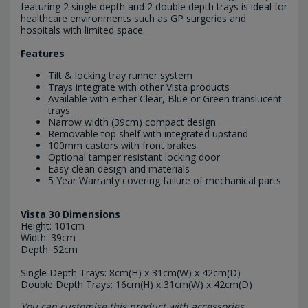
featuring 2 single depth and 2 double depth trays is ideal for
healthcare environments such as GP surgeries and
hospitals with limited space.
Features
Tilt & locking tray runner system
Trays integrate with other Vista products
Available with either Clear, Blue or Green translucent
trays
Narrow width (39cm) compact design
Removable top shelf with integrated upstand
100mm castors with front brakes
Optional tamper resistant locking door
Easy clean design and materials
5 Year Warranty covering failure of mechanical parts
Vista 30 Dimensions
Height: 101cm
Width: 39cm
Depth: 52cm
Single Depth Trays: 8cm(H) x 31cm(W) x 42cm(D)
Double Depth Trays: 16cm(H) x 31cm(W) x 42cm(D)
You can customise this product with accessories