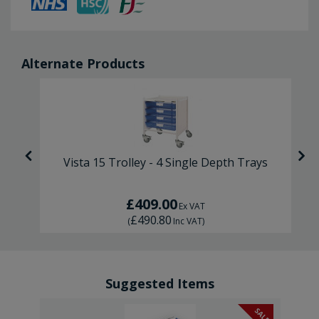
Alternate Products
s
Vista 15 Trolley - 4 Single Depth Trays
£409.00
Ex VAT
£490.80
(
Inc VAT
)
Suggested Items
SALE