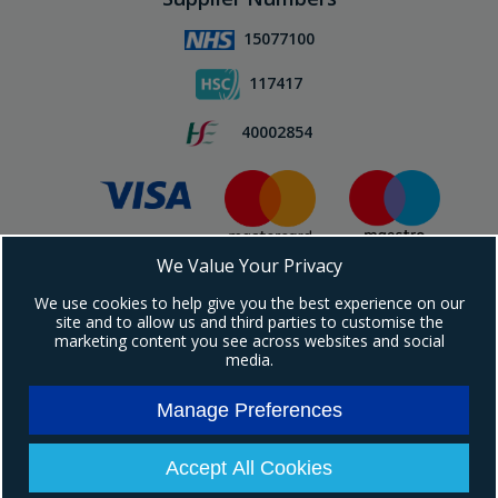
15077100
117417
40002854
We Value Your Privacy
Subscribe To Our Newsletter!
We use cookies to help give you the best experience on our
site and to allow us and third parties to customise the
marketing content you see across websites and social
media.
Manage Preferences
Copyright © 2024 Ebrington Medical. All Rights Reserved.
Ebrington Medical is a trading entity of Ebrington (NI) Ltd | Registered in Northern
Ireland | Company registration number: NI604898
Accept All Cookies
Registered address: 1a Carrakeel Drive, Maydown, BT47 6UQ