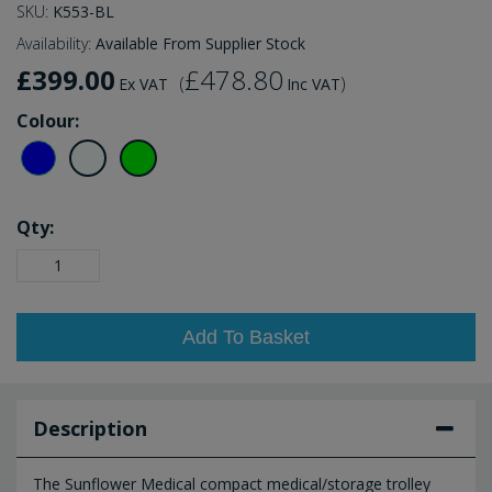
SKU:
K553-BL
Availability:
Available From Supplier Stock
£399.00
£478.80
(
)
Ex VAT
Inc VAT
Colour:
Qty:
Add To Basket
Description
The Sunflower Medical compact medical/storage trolley