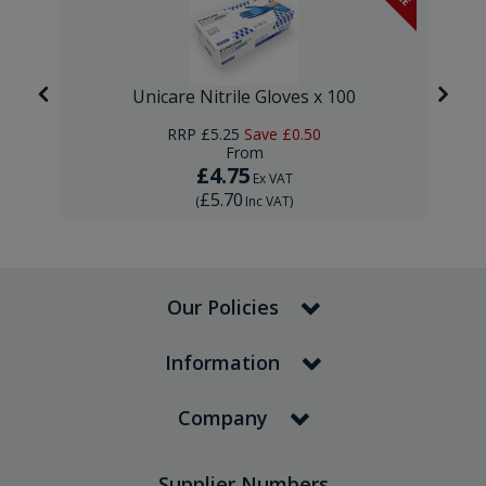
Unicare Nitrile Gloves x 100
RRP
£5.25
Save
£0.50
From
£4.75
Ex VAT
£5.70
(
Inc VAT
)
Our Policies
Information
Company
Supplier Numbers