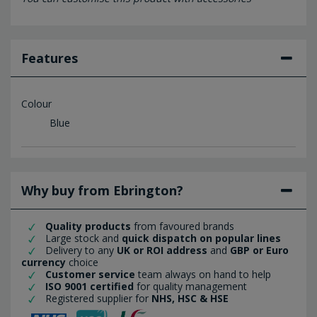
Features
Colour
Blue
Why buy from Ebrington?
Quality products
from favoured brands
Large stock and
quick dispatch on popular lines
Delivery to any
UK or ROI address
and
GBP or Euro
currency
choice
Customer service
team always on hand to help
ISO 9001 certified
for quality management
Registered supplier for
NHS, HSC & HSE