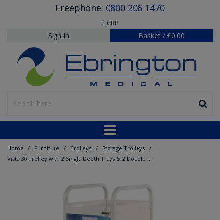
Freephone:
0800 206 1470
£ GBP
Sign In
Basket
/
£0.00
/
/
/
/
Home
Furniture
Trolleys
Storage Trolleys
Vista 30 Trolley with 2 Single Depth Trays & 2 Double Depth Trays