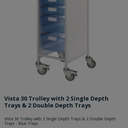
Vista 30 Trolley with 2 Single Depth
Trays & 2 Double Depth Trays
Vista 30 Trolley with 2 Single Depth Trays & 2 Double Depth
Trays - Blue Trays