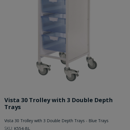
Vista 30 Trolley with 3 Double Depth
Trays
Vista 30 Trolley with 3 Double Depth Trays - Blue Trays
SKU:
K554-BL