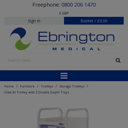
Freephone:
0800 206 1470
£ GBP
Sign In
Basket
/
£0.00
/
/
/
/
Home
Furniture
Trolleys
Storage Trolleys
Vista 30 Trolley with 3 Double Depth Trays