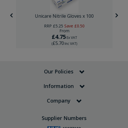
Unicare Nitrile Gloves x 100
RRP
£5.25
Save
£0.50
From
£4.75
Ex VAT
£5.70
(
Inc VAT
)
Our Policies
Information
Company
Supplier Numbers