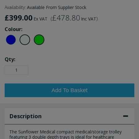
Availability:
Available From Supplier Stock
£399.00
£478.80
(
)
Ex VAT
Inc VAT
Colour:
Qty:
Add To Basket
Description
The Sunflower Medical compact medical/storage trolley
featuring 3 double depth trays is ideal for healthcare