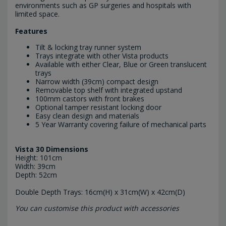
environments such as GP surgeries and hospitals with
limited space.
Features
Tilt & locking tray runner system
Trays integrate with other Vista products
Available with either Clear, Blue or Green translucent
trays
Narrow width (39cm) compact design
Removable top shelf with integrated upstand
100mm castors with front brakes
Optional tamper resistant locking door
Easy clean design and materials
5 Year Warranty covering failure of mechanical parts
Vista 30 Dimensions
Height: 101cm
Width: 39cm
Depth: 52cm
Double Depth Trays: 16cm(H) x 31cm(W) x 42cm(D)
You can customise this product with accessories