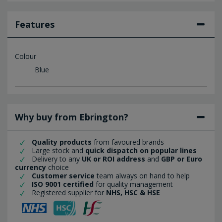
Features
Colour
Blue
Why buy from Ebrington?
Quality products
from favoured brands
Large stock and
quick dispatch on popular lines
Delivery to any
UK or ROI address
and
GBP or Euro
currency
choice
Customer service
team always on hand to help
ISO 9001 certified
for quality management
Registered supplier for
NHS, HSC & HSE