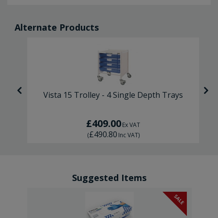
Alternate Products
s
Vista 15 Trolley - 4 Single Depth Trays
£409.00
Ex VAT
£490.80
(
Inc VAT
)
Suggested Items
SALE