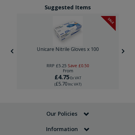
Suggested Items
SALE
Unicare Nitrile Gloves x 100
RRP
£5.25
Save
£0.50
From
£4.75
Ex VAT
£5.70
(
Inc VAT
)
Our Policies
Information