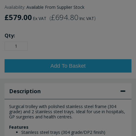
Availability:
Available From Supplier Stock
£579.00
£694.80
(
)
Ex VAT
Inc VAT
Qty:
Add To Basket
Description
Surgical trolley with polished stainless steel frame (304
grade) and 2 stainless steel trays. Ideal for use in hospitals,
GP surgeries and health centres.
Features
Stainless steel trays (304 grade/DP2 finish)