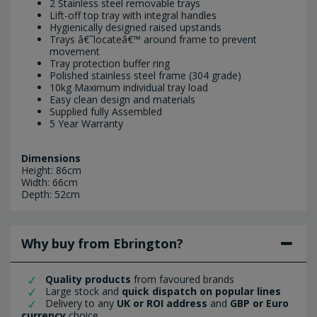
2 Stainless steel removable trays
Lift-off top tray with integral handles
Hygienically designed raised upstands
Trays â€˜locateâ€™ around frame to prevent
movement
Tray protection buffer ring
Polished stainless steel frame (304 grade)
10kg Maximum individual tray load
Easy clean design and materials
Supplied fully Assembled
5 Year Warranty
Dimensions
Height: 86cm
Width: 66cm
Depth: 52cm
Why buy from Ebrington?
Quality products
from favoured brands
Large stock and
quick dispatch on popular lines
Delivery to any
UK or ROI address
and
GBP or Euro
currency
choice