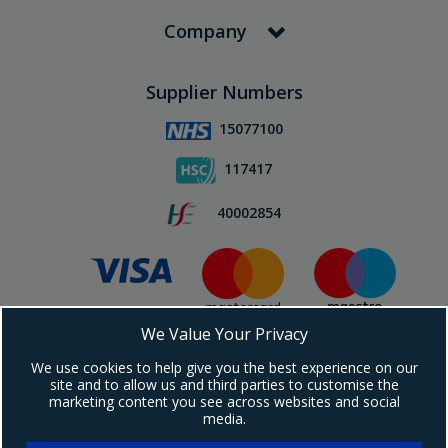
Company
Supplier Numbers
15077100
117417
40002854
We Value Your Privacy
Subscribe To Our Newsletter!
We use cookies to help give you the best experience on our
site and to allow us and third parties to customise the
marketing content you see across websites and social
media.