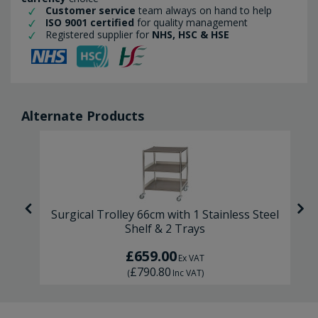
Customer service
team always on hand to help
ISO 9001 certified
for quality management
Registered supplier for
NHS, HSC & HSE
Alternate Products
m
Surgical Trolley 66cm with 1 Stainless Steel
Shelf & 2 Trays
£659.00
Ex VAT
£790.80
(
Inc VAT
)