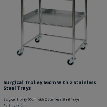
Surgical Trolley 66cm with 2 Stainless
Steel Trays
Surgical Trolley 66cm with 2 Stainless Steel Trays
SKU:
P785-2S