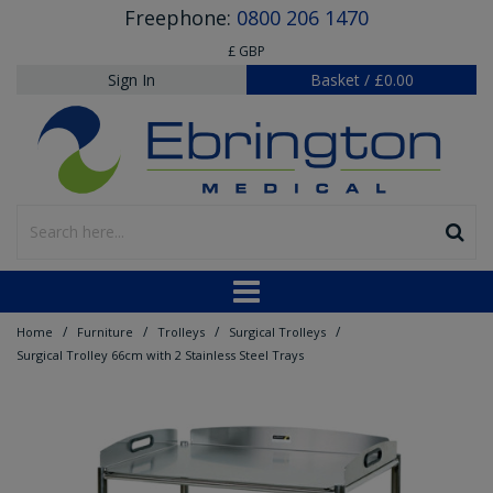
Freephone:
0800 206 1470
£ GBP
Sign In
Basket
/
£0.00
/
/
/
/
Home
Furniture
Trolleys
Surgical Trolleys
Surgical Trolley 66cm with 2 Stainless Steel Trays