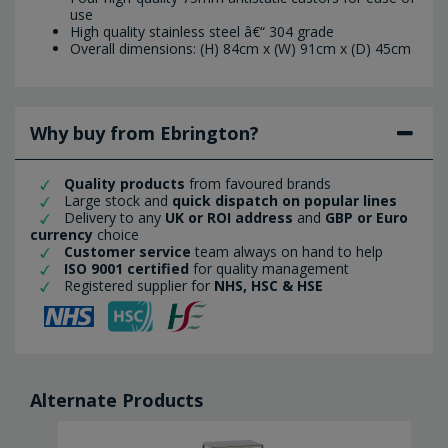
use
High quality stainless steel â€“ 304 grade
Overall dimensions: (H) 84cm x (W) 91cm x (D) 45cm
Why buy from Ebrington?
Quality products
from favoured brands
Large stock and
quick dispatch on popular lines
Delivery to any
UK or ROI address
and
GBP or Euro
currency
choice
Customer service
team always on hand to help
ISO 9001 certified
for quality management
Registered supplier for
NHS, HSC & HSE
Alternate Products