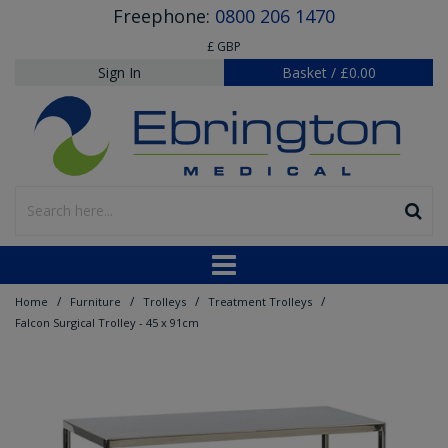
Freephone:
0800 206 1470
£ GBP
Sign In
Basket
/
£0.00
/
/
/
/
Home
Furniture
Trolleys
Treatment Trolleys
Falcon Surgical Trolley - 45 x 91cm