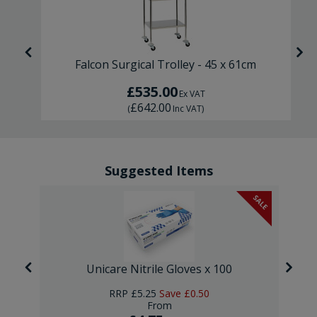
Falcon Surgical Trolley - 45 x 61cm
£535.00
Ex VAT
£642.00
(
Inc VAT
)
Suggested Items
SALE
Unicare Nitrile Gloves x 100
RRP
£5.25
Save
£0.50
From