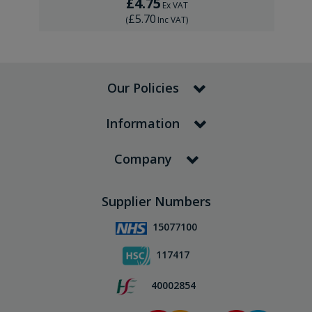
£4.75
Ex VAT
£5.70
(
Inc VAT
)
Our Policies
Information
Company
Supplier Numbers
15077100
117417
40002854