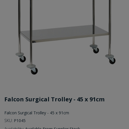
Falcon Surgical Trolley - 45 x 91cm
Falcon Surgical Trolley - 45 x 91cm
SKU:
P1045
Availability:
Available From Supplier Stock