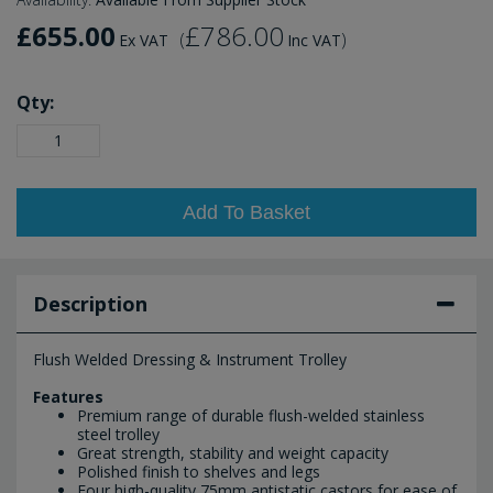
£655.00
£786.00
(
)
Ex VAT
Inc VAT
Qty:
Add To Basket
Description
Flush Welded Dressing & Instrument Trolley
Features
Premium range of durable flush-welded stainless
steel trolley
Great strength, stability and weight capacity
Polished finish to shelves and legs
Four high-quality 75mm antistatic castors for ease of