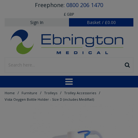
Freephone:
0800 206 1470
£ GBP
Sign In
Basket
/
£0.00
/
/
/
/
Home
Furniture
Trolleys
Trolley Accessories
Vista Oxygen Bottle Holder - Size D (includes MediRail)