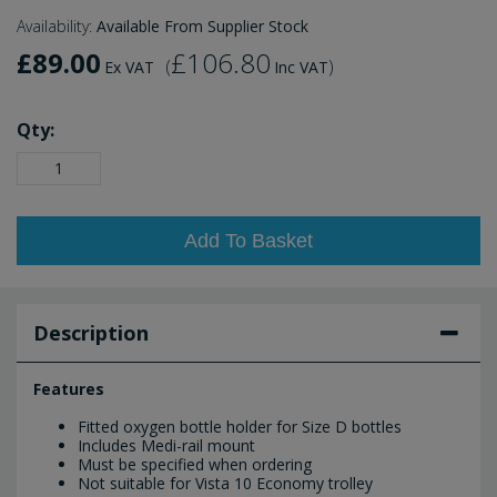
Availability:
Available From Supplier Stock
£89.00
£106.80
(
)
Ex VAT
Inc VAT
Qty:
Add To Basket
Description
Features
Fitted oxygen bottle holder for Size D bottles
Includes Medi-rail mount
Must be specified when ordering
Not suitable for Vista 10 Economy trolley