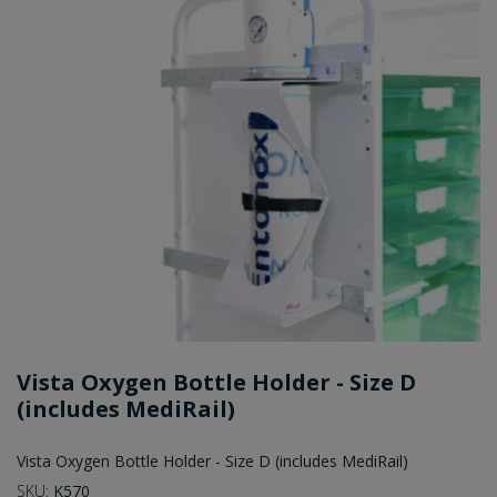
Vista Oxygen Bottle Holder - Size D
(includes MediRail)
Vista Oxygen Bottle Holder - Size D (includes MediRail)
SKU:
K570