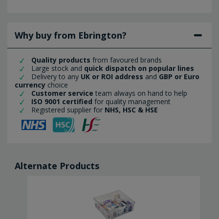
Why buy from Ebrington?
Quality products
from favoured brands
Large stock and
quick dispatch on popular lines
Delivery to any
UK or ROI address
and
GBP or Euro
currency
choice
Customer service
team always on hand to help
ISO 9001 certified
for quality management
Registered supplier for
NHS, HSC & HSE
Alternate Products