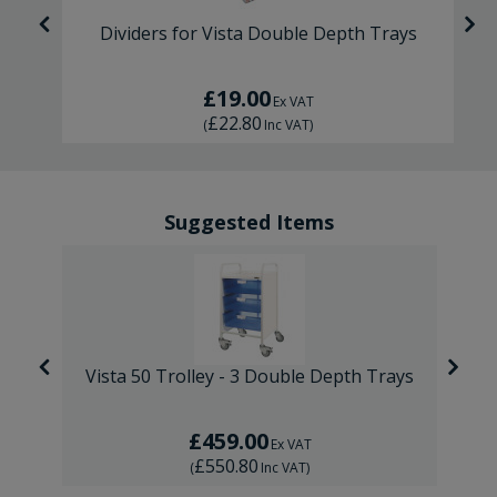
Dividers for Vista Double Depth Trays
£19.00
Ex VAT
£22.80
(
Inc VAT
)
Suggested Items
ays
Vista 50 Trolley - 3 Double Depth Trays
V
£459.00
Ex VAT
£550.80
(
Inc VAT
)