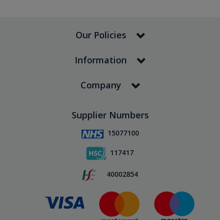
Our Policies
Information
Company
Supplier Numbers
15077100
117417
40002854