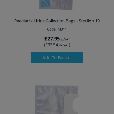
Paediatric Urine Collection Bags - Sterile x 10
Code:
M311
£27.95
Ex VAT
(
£33.54
)
Inc VAT
Add To Basket