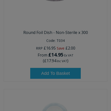
Round Foil Dish - Non-Sterile x 300
Code:
T034
£16.95
£2.00
RRP
Save
£14.95
From
Ex VAT
(
£17.94
)
Inc VAT
Add To Basket