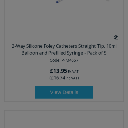
2-Way Silicone Foley Catheters Straight Tip, 10ml
Balloon and Prefilled Syringe - Pack of 5
Code:
P-M4657
£13.95
Ex VAT
(
£16.74
)
Inc VAT
View Details