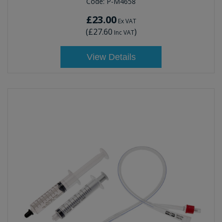
Code:
P-M4658
£23.00
Ex VAT
(
£27.60
)
Inc VAT
View Details