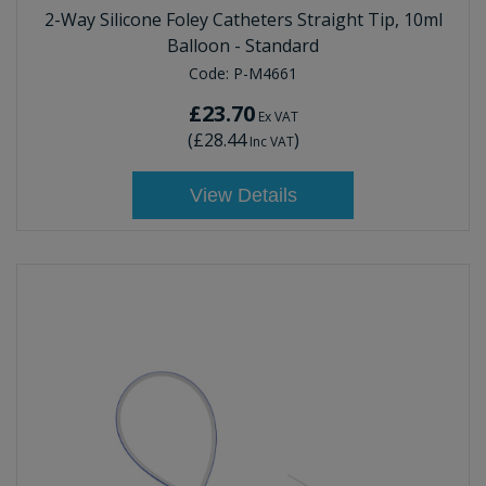
2-Way Silicone Foley Catheters Straight Tip, 10ml
Balloon - Standard
Code:
P-M4661
£23.70
Ex VAT
(
£28.44
)
Inc VAT
View Details