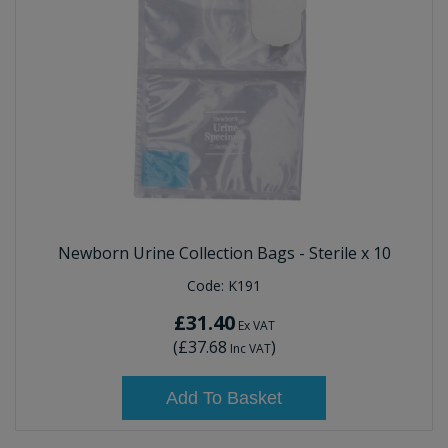
Newborn Urine Collection Bags - Sterile x 10
Code:
K191
£31.40
Ex VAT
(
£37.68
)
Inc VAT
Add To Basket