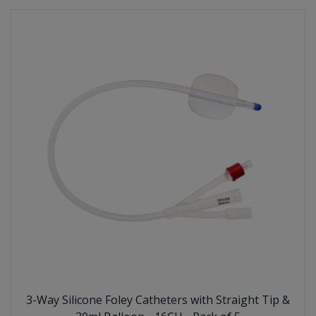
3-Way Silicone Foley Catheters with Straight Tip &