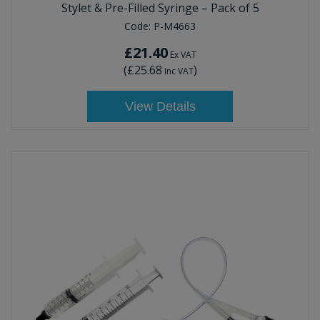
Stylet & Pre-Filled Syringe – Pack of 5
Code:
P-M4663
£21.40
Ex VAT
(
£25.68
)
Inc VAT
View Details