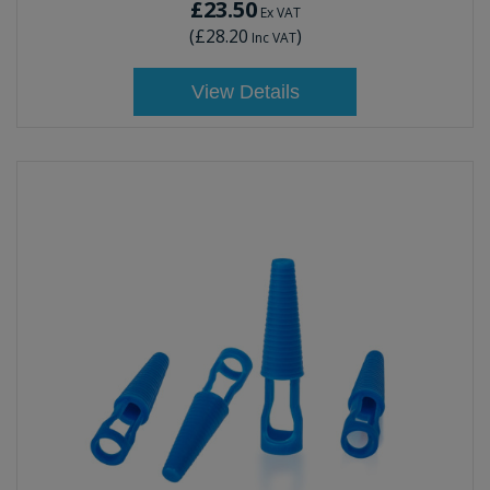
£23.50
Ex VAT
(
£28.20
)
Inc VAT
View Details