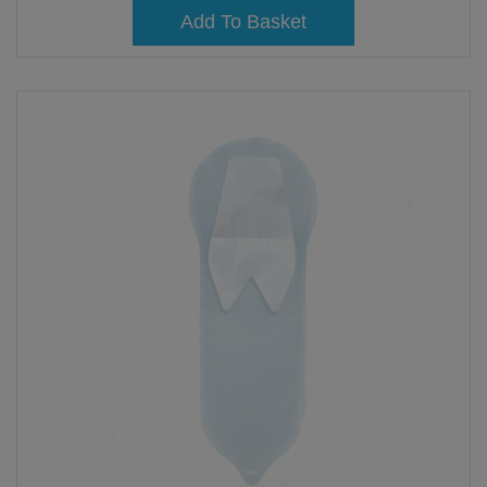
Add To Basket