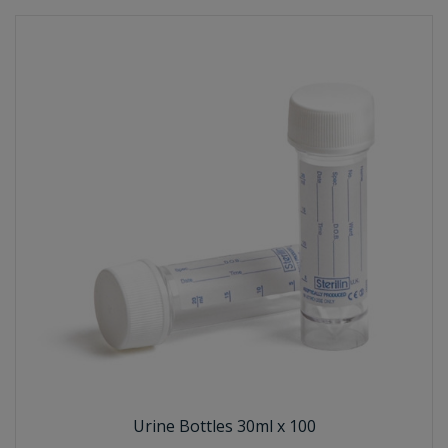
Urine Bottles 30ml x 100