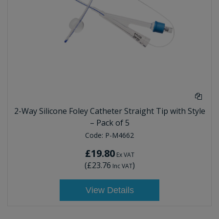
2-Way Silicone Foley Catheter Straight Tip with Style
– Pack of 5
Code:
P-M4662
£19.80
Ex VAT
(
£23.76
)
Inc VAT
View Details