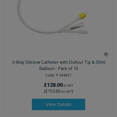
3-Way Silicone Catheter with Dufour Tip & 50ml
Balloon - Pack of 10
Code:
P-M4651
£128.00
Ex VAT
(
£153.60
)
Inc VAT
View Details