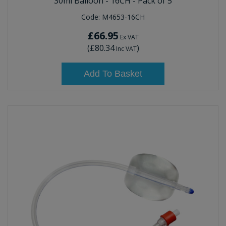
30ml Balloon - 16CH - Pack of 5
Code:
M4653-16CH
£66.95
Ex VAT
(
£80.34
)
Inc VAT
Add To Basket