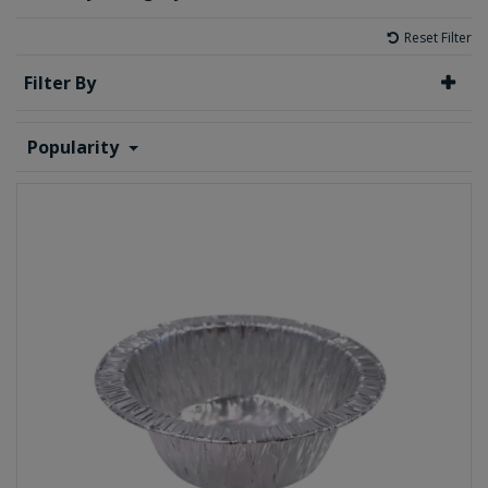
Reset Filter
Filter By
Popularity