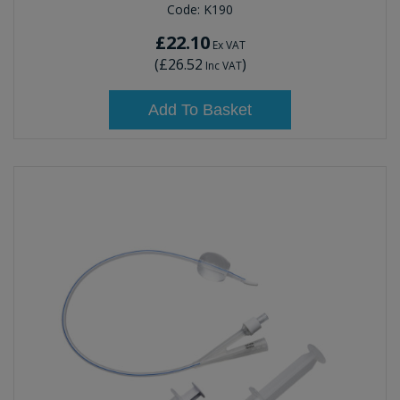
Code:
K190
£22.10
Ex VAT
(
£26.52
)
Inc VAT
Add To Basket