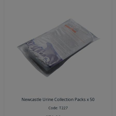
Newcastle Urine Collection Packs x 50
Code:
T227