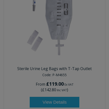
Sterile Urine Leg Bags with T-Tap Outlet
Code:
P-M4655
£119.00
From
Ex VAT
(
£142.80
)
Inc VAT
View Details