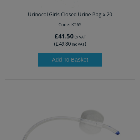
Urinocol Girls Closed Urine Bag x 20
Code:
K265
£41.50
Ex VAT
(
£49.80
)
Inc VAT
Add To Basket