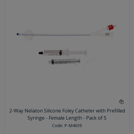
2-Way Nelaton Silicone Foley Catheter with Prefilled
Syringe - Female Length - Pack of 5
Code:
P-M4659