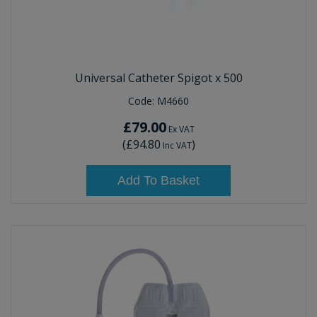
Universal Catheter Spigot x 500
Code:
M4660
£79.00
Ex VAT
(
£94.80
)
Inc VAT
Add To Basket