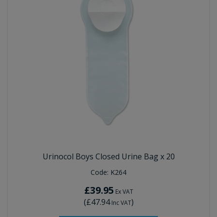
Urinocol Boys Closed Urine Bag x 20
Code:
K264
£39.95
Ex VAT
(
£47.94
)
Inc VAT