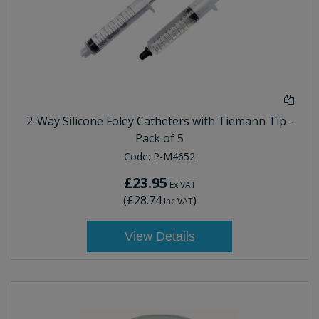
2-Way Silicone Foley Catheters with Tiemann Tip -
Pack of 5
Code:
P-M4652
£23.95
Ex VAT
(
£28.74
)
Inc VAT
View Details