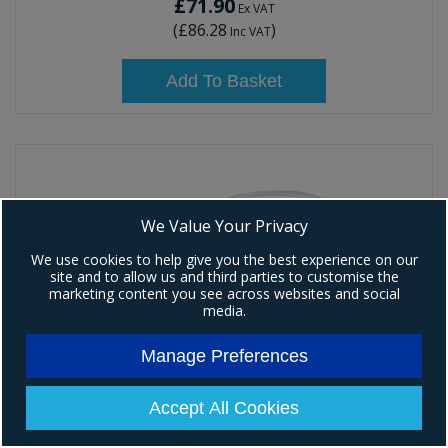
£71.90
Ex VAT
(
£86.28
)
Inc VAT
Add To Basket
We Value Your Privacy
We use cookies to help give you the best experience on our
site and to allow us and third parties to customise the
marketing content you see across websites and social
media.
Manage Preferences
Accept All Cookies