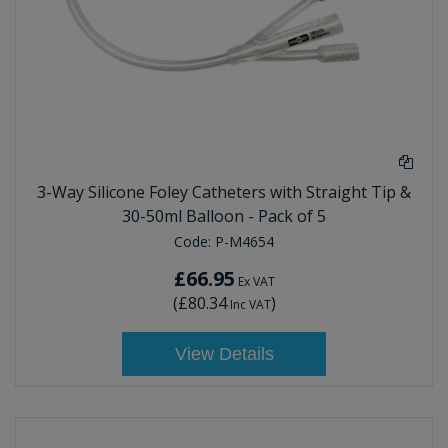
3-Way Silicone Foley Catheters with Straight Tip &
30-50ml Balloon - Pack of 5
Code:
P-M4654
£66.95
Ex VAT
(
£80.34
)
Inc VAT
View Details