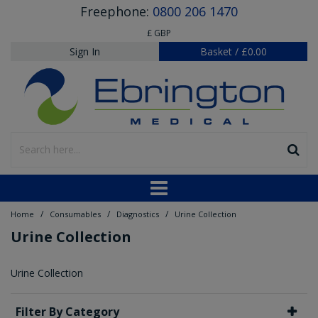
Freephone:
0800 206 1470
£ GBP
Sign In
Basket
/
£0.00
/
/
/
Home
Consumables
Diagnostics
Urine Collection
Urine Collection
Urine Collection
Filter By Category