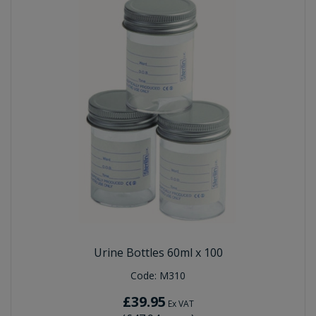
Urine Bottles 60ml x 100
Code:
M310
£39.95
Ex VAT