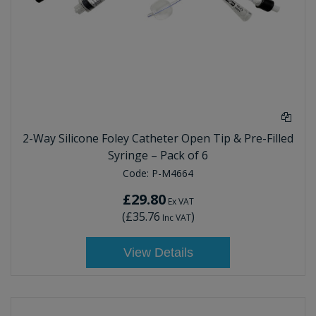
2-Way Silicone Foley Catheter Open Tip & Pre-Filled
Syringe – Pack of 6
Code:
P-M4664
£29.80
Ex VAT
(
£35.76
)
Inc VAT
View Details