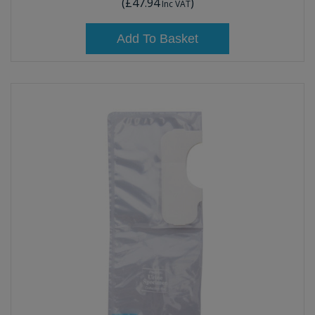
(
£47.94
)
Inc VAT
Add To Basket