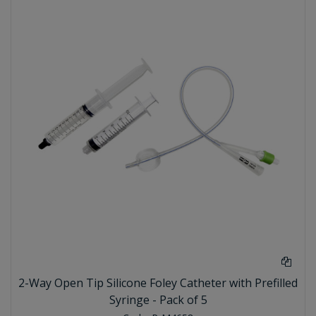
2-Way Open Tip Silicone Foley Catheter with Prefilled
Syringe - Pack of 5