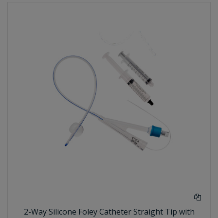
2-Way Silicone Foley Catheter Straight Tip with