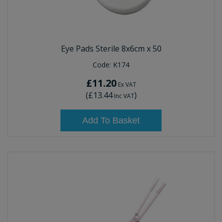
Eye Pads Sterile 8x6cm x 50
Code:
K174
£11.20
Ex VAT
(
£13.44
)
Inc VAT
Add To Basket