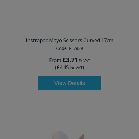
Instrapac Mayo Scissors Curved 17cm
Code:
P-7839
£3.71
From
Ex VAT
(
£4.45
)
Inc VAT
View Details