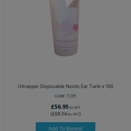
Ultraspec Disposable Noots Ear Tank x 100
Code:
T235
£56.95
Ex VAT
(
£68.34
)
Inc VAT
Add To Basket