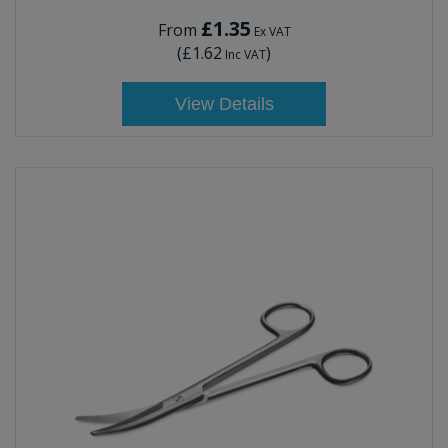
£1.35
From
Ex VAT
(
£1.62
)
Inc VAT
View Details