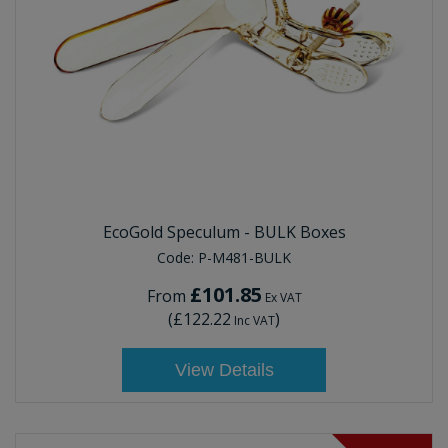
EcoGold Speculum - BULK Boxes
Code:
P-M481-BULK
£101.85
From
Ex VAT
(
£122.22
)
Inc VAT
View Details