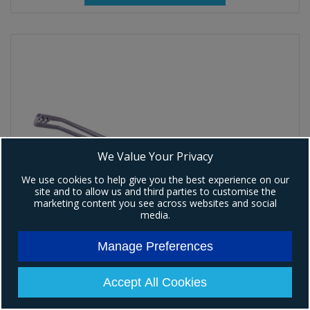
We Value Your Privacy
We use cookies to help give you the best experience on our
site and to allow us and third parties to customise the
marketing content you see across websites and social
media.
Manage Preferences
Accept All Cookies