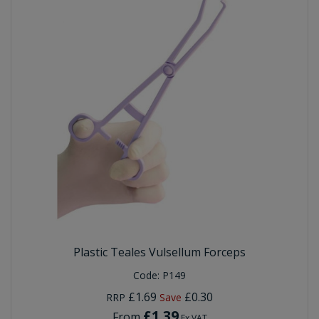
Plastic Teales Vulsellum Forceps
Code:
P149
£1.69
£0.30
RRP
Save
£1.39
From
Ex VAT