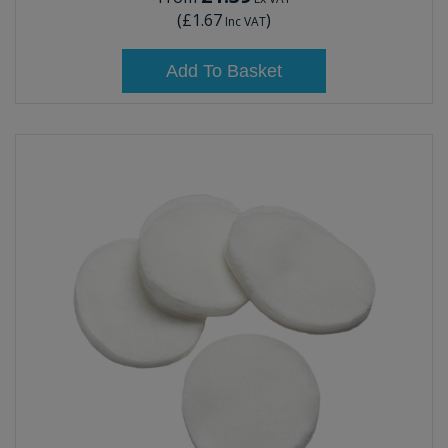
(
£1.67
)
Inc VAT
Add To Basket