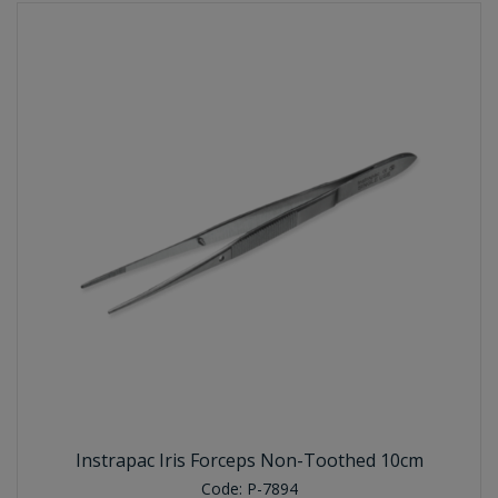
Instrapac Iris Forceps Non-Toothed 10cm
Code:
P-7894