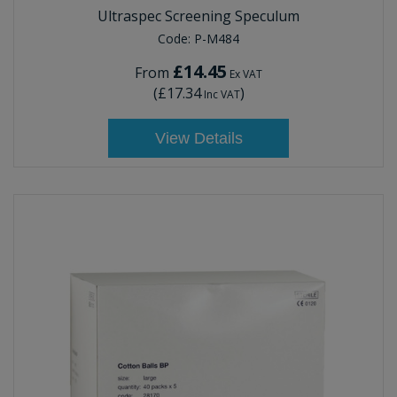
Ultraspec Screening Speculum
Code:
P-M484
£14.45
From
Ex VAT
(
£17.34
)
Inc VAT
View Details