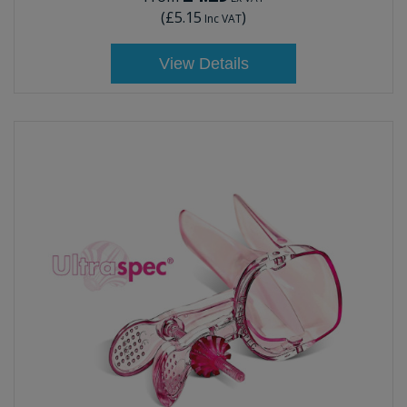
(
£5.15
)
Inc VAT
View Details