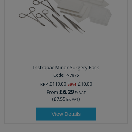
Instrapac Minor Surgery Pack
Code:
P-7875
£119.00
£10.00
RRP
Save
£6.29
From
Ex VAT
(
£7.55
)
Inc VAT
View Details