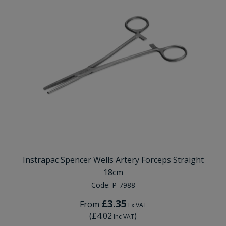
Instrapac Spencer Wells Artery Forceps Straight
18cm
Code:
P-7988
£3.35
From
Ex VAT
(
£4.02
)
Inc VAT