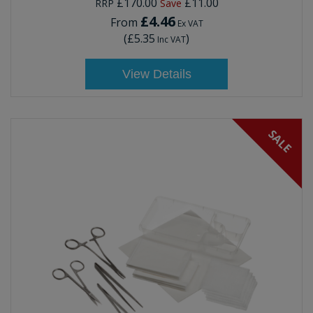
£170.00
£11.00
RRP
Save
£4.46
From
Ex VAT
(
£5.35
)
Inc VAT
View Details
SALE