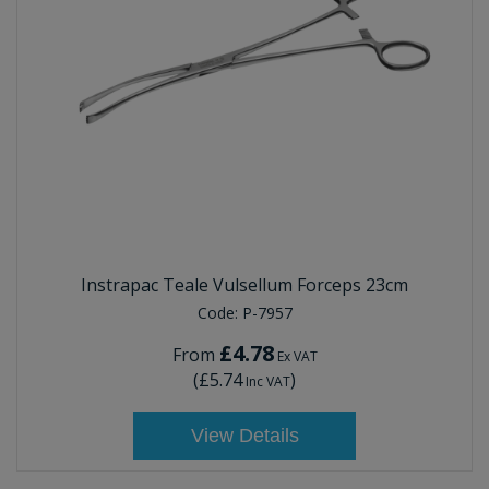
Instrapac Teale Vulsellum Forceps 23cm
Code:
P-7957
£4.78
From
Ex VAT
(
£5.74
)
Inc VAT
View Details