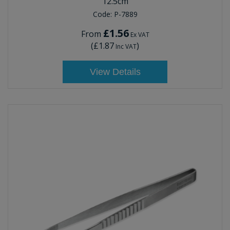
12.5cm
Code:
P-7889
£1.56
From
Ex VAT
(
£1.87
)
Inc VAT
View Details