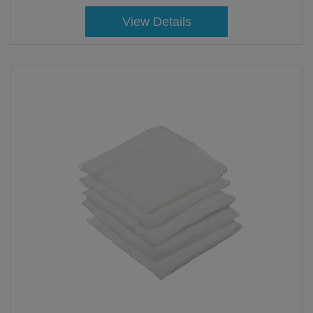
View Details