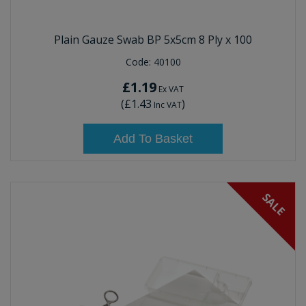
Plain Gauze Swab BP 5x5cm 8 Ply x 100
Code:
40100
£1.19
Ex VAT
(
£1.43
)
Inc VAT
Add To Basket
SALE