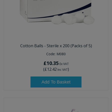
Cotton Balls - Sterile x 200 (Packs of 5)
Code:
M080
£10.35
Ex VAT
(
£12.42
)
Inc VAT
Add To Basket