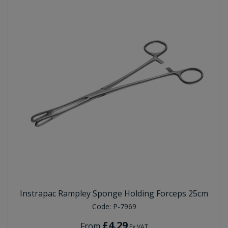
Instrapac Rampley Sponge Holding Forceps 25cm
Code:
P-7969
£4.29
From
Ex VAT