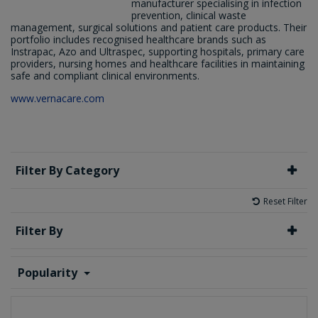
manufacturer specialising in infection
prevention, clinical waste
management, surgical solutions and patient care products. Their
portfolio includes recognised healthcare brands such as
Instrapac, Azo and Ultraspec, supporting hospitals, primary care
providers, nursing homes and healthcare facilities in maintaining
safe and compliant clinical environments.
www.vernacare.com
Filter By Category
Reset Filter
Filter By
Popularity