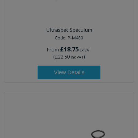
Ultraspec Speculum
Code:
P-M480
£18.75
From
Ex VAT
(
£22.50
)
Inc VAT
View Details