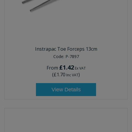
Instrapac Toe Forceps 13cm
Code:
P-7897
£1.42
From
Ex VAT
(
£1.70
)
Inc VAT
View Details