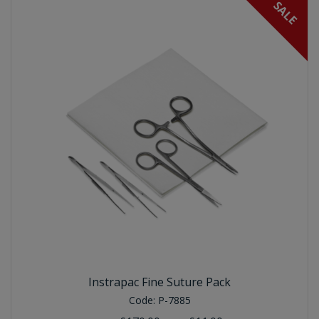
SALE
Instrapac Fine Suture Pack
Code:
P-7885