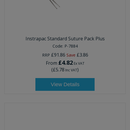
Instrapac Standard Suture Pack Plus
Code:
P-7884
£91.86
£3.86
RRP
Save
£4.82
From
Ex VAT
(
£5.78
)
Inc VAT
View Details