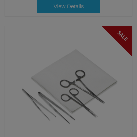
View Details
SALE