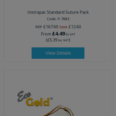
Instrapac Standard Suture Pack
Code:
P-7883
£167.60
£12.60
RRP
Save
£4.49
From
Ex VAT
(
£5.39
)
Inc VAT
View Details