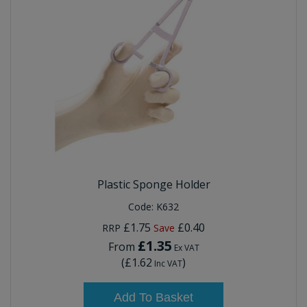
Plastic Sponge Holder
Code:
K632
£1.75
£0.40
RRP
Save
£1.35
From
Ex VAT
(
£1.62
)
Inc VAT
Add To Basket