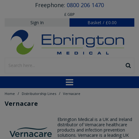
Freephone:
0800 206 1470
£ GBP
Sign In
Basket
/
£0.00
/
/
Home
Distributorship Lines
Vernacare
Vernacare
Ebrington Medical is a UK and Ireland
distributor of Vernacare healthcare
products and infection prevention
solutions. Vernacare is a leading UK