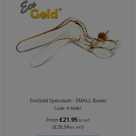
EcoGold Speculum - SMALL Boxes
Code:
P-M481
£21.95
From
Ex VAT
(
£26.34
)
Inc VAT