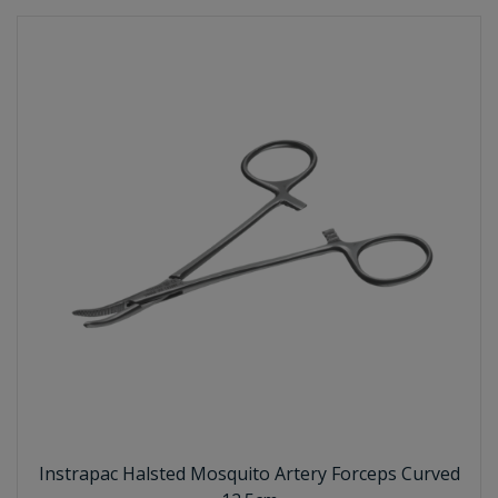
Instrapac Halsted Mosquito Artery Forceps Curved