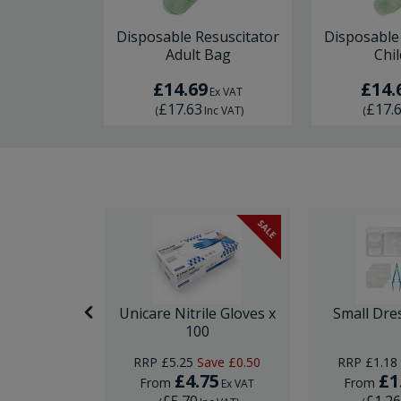
Disposable Resuscitator
Disposable
Adult Bag
Chi
£14.69
£14.
Ex VAT
£17.63
£17.
(
Inc VAT
)
(
SALE
 Speculum
Unicare Nitrile Gloves x
Small Dre
100
RRP
£5.25
Save
£0.50
RRP
£1.18
.75
£4.75
£1
From
From
Ex VAT
Ex VAT
£5.70
£1.2