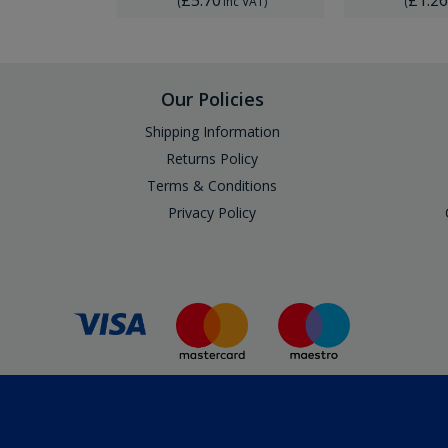
Inc VAT
)
(
Inc VAT
)
(
Our Policies
Shipping Information
Returns Policy
Terms & Conditions
Privacy Policy