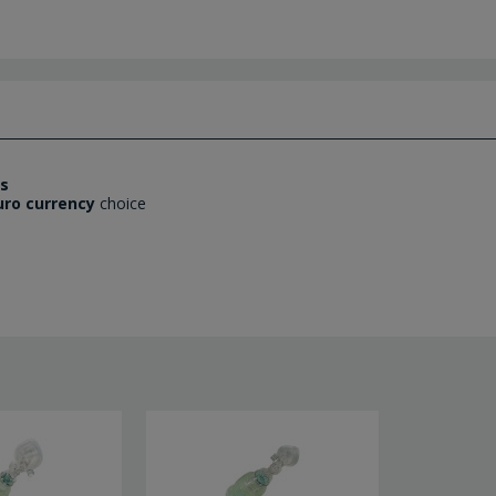
es
uro currency
choice