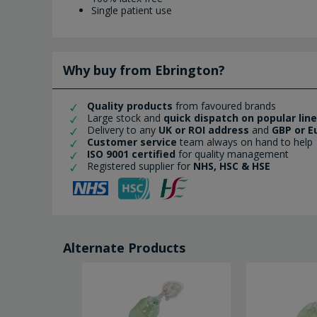
Single patient use
Why buy from Ebrington?
Quality products
from favoured brands
Large stock and
quick dispatch on popular lin
Delivery to any
UK or ROI address
and
GBP or E
Customer service
team always on hand to help
ISO 9001 certified
for quality management
Registered supplier for
NHS, HSC & HSE
Alternate Products