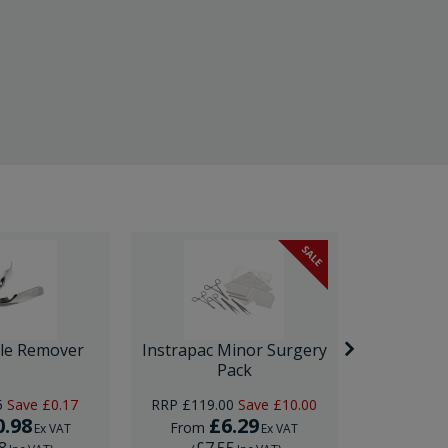
SALE
ple Remover
Instrapac Minor Surgery
PLUS IUC
Pack
5
Save
£0.17
RRP
£119.00
Save
£10.00
0.98
£6.29
£12
From
Ex VAT
Ex VAT
8
£7.55
£15