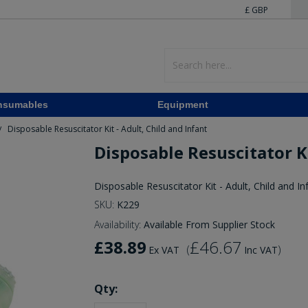
£ GBP
nsumables
Equipment
Disposable Resuscitator Kit - Adult, Child and Infant
/
Disposable Resuscitator Ki
Disposable Resuscitator Kit - Adult, Child and In
SKU:
K229
Availability:
Available From Supplier Stock
£38.89
£46.67
(
)
Ex VAT
Inc VAT
Qty: