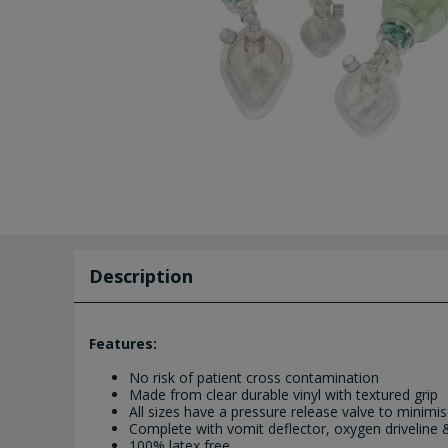
Description
Features:
No risk of patient cross contamination
Made from clear durable vinyl with textured grip
All sizes have a pressure release valve to minimis
Complete with vomit deflector, oxygen driveline 
100% latex free