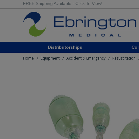
FREE Shipping Available - Click To View!
Distributorships
Co
Home
Equipment
Accident & Emergency
Resuscitation
/
/
/