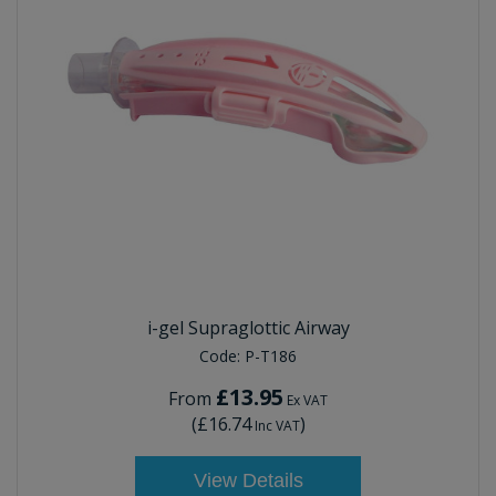
i-gel Supraglottic Airway
Code:
P-T186
£13.95
From
Ex VAT
(
£16.74
)
Inc VAT
View Details