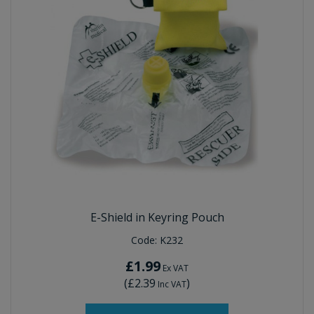
E-Shield in Keyring Pouch
Code:
K232
£1.99
Ex VAT
(
£2.39
)
Inc VAT