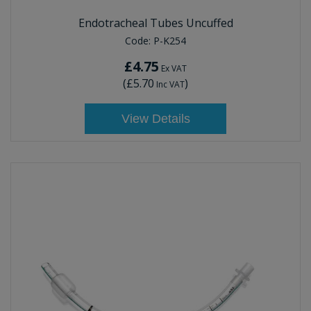
Endotracheal Tubes Uncuffed
Code:
P-K254
£4.75
Ex VAT
(
£5.70
)
Inc VAT
View Details