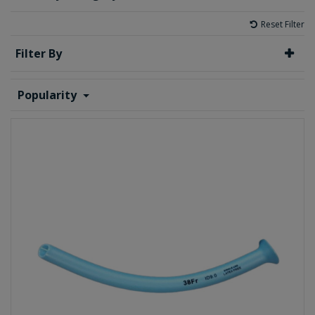
Reset Filter
Filter By
Popularity