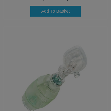
Add To Basket