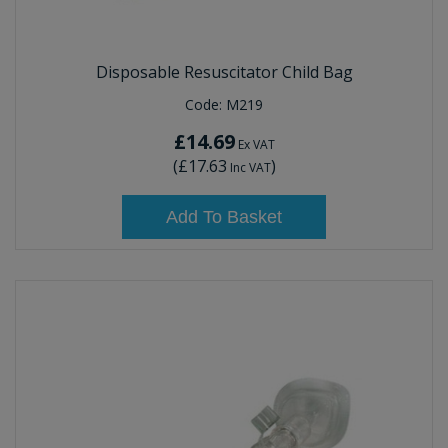
Disposable Resuscitator Child Bag
Code:
M219
£14.69
Ex VAT
(
£17.63
)
Inc VAT
Add To Basket