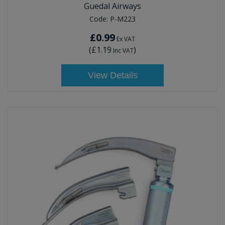
Guedal Airways
Code:
P-M223
£0.99
Ex VAT
(
£1.19
)
Inc VAT
View Details