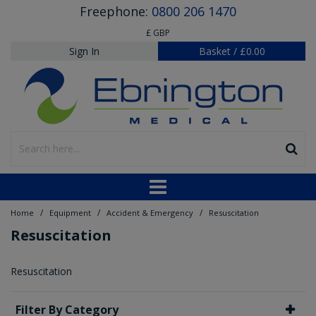
Freephone:
0800 206 1470
£ GBP
Sign In
Basket
/
£0.00
/
/
/
Home
Equipment
Accident & Emergency
Resuscitation
Resuscitation
Resuscitation
Filter By Category