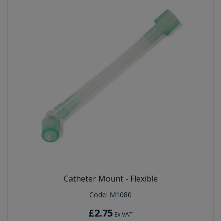
Catheter Mount - Flexible
Code:
M1080
£2.75
Ex VAT