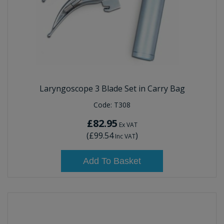
Laryngoscope 3 Blade Set in Carry Bag
Code:
T308
£82.95
Ex VAT
(
£99.54
)
Inc VAT
Add To Basket