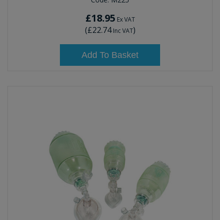
£18.95
Ex VAT
(
£22.74
)
Inc VAT
Add To Basket