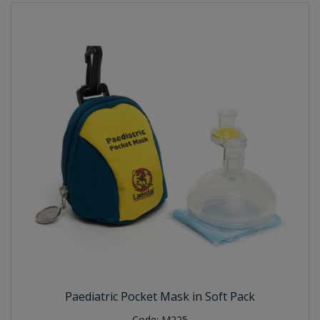
Paediatric Pocket Mask in Soft Pack
Code:
M225