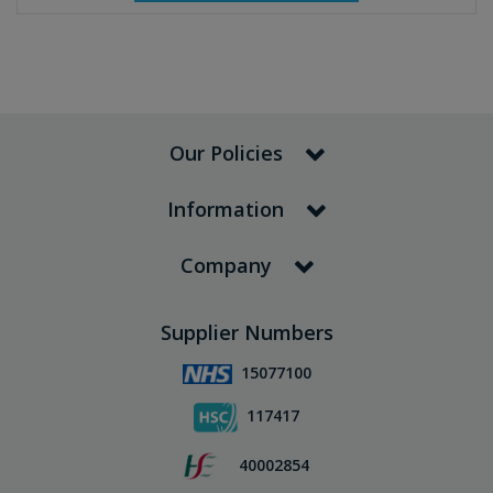
Our Policies
Information
Company
Supplier Numbers
15077100
117417
40002854