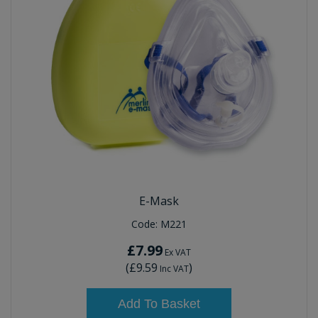
E-Mask
Code:
M221
£7.99
Ex VAT
(
£9.59
)
Inc VAT
Add To Basket