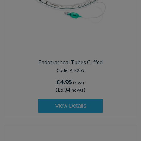
Endotracheal Tubes Cuffed
Code:
P-K255
£4.95
Ex VAT
(
£5.94
)
Inc VAT
View Details