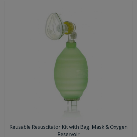
Reusable Resuscitator Kit with Bag, Mask & Oxygen
Reservoir