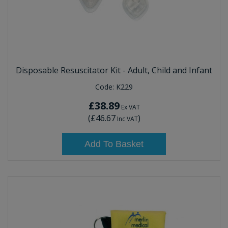
Disposable Resuscitator Kit - Adult, Child and Infant
Code:
K229
£38.89
Ex VAT
(
£46.67
)
Inc VAT
Add To Basket