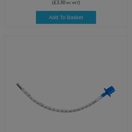
(
£3.30
)
Inc VAT
Add To Basket