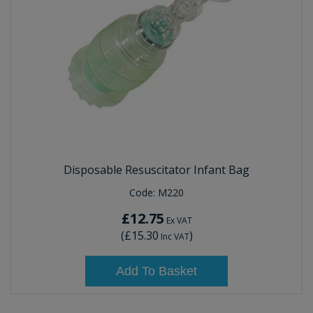
Disposable Resuscitator Infant Bag
Code:
M220
£12.75
Ex VAT
(
£15.30
)
Inc VAT
Add To Basket