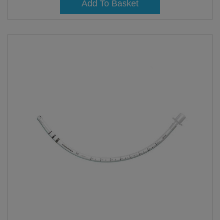
Add To Basket