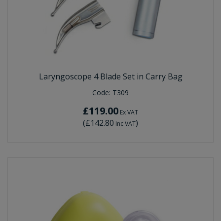
Laryngoscope 4 Blade Set in Carry Bag
Code:
T309
£119.00
Ex VAT
(
£142.80
)
Inc VAT