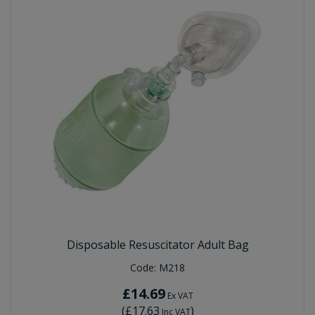
Disposable Resuscitator Adult Bag
Code:
M218
£14.69
Ex VAT
(
£17.63
)
Inc VAT