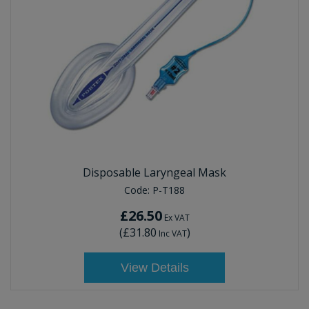
Disposable Laryngeal Mask
Code:
P-T188
£26.50
Ex VAT
(
£31.80
)
Inc VAT
View Details