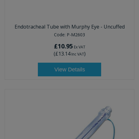
Endotracheal Tube with Murphy Eye - Uncuffed
Code:
P-M2603
£10.95
Ex VAT
(
£13.14
)
Inc VAT
View Details