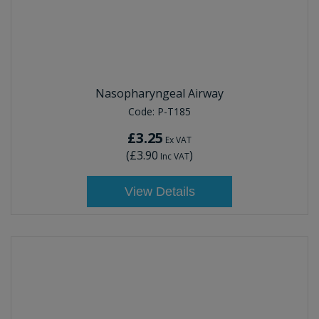
Nasopharyngeal Airway
Code:
P-T185
£3.25
Ex VAT
(
£3.90
)
Inc VAT
View Details