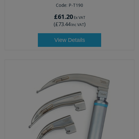
Code:
P-T190
£61.20
Ex VAT
(
£73.44
)
Inc VAT
View Details