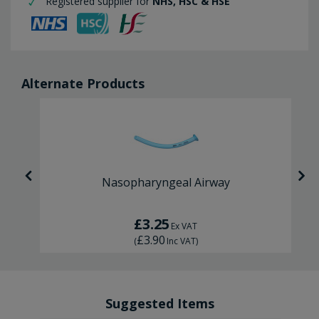
Registered supplier for
NHS, HSC & HSE
Alternate Products
Nasopharyngeal Airway
£3.25
Ex VAT
£3.90
(
Inc VAT
)
Suggested Items