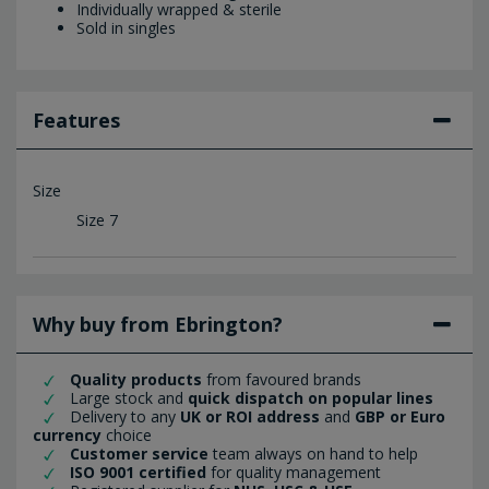
Individually wrapped & sterile
Sold in singles
Features
Size
Size 7
Why buy from Ebrington?
Quality products
from favoured brands
Large stock and
quick dispatch on popular lines
Delivery to any
UK or ROI address
and
GBP or Euro
currency
choice
Customer service
team always on hand to help
ISO 9001 certified
for quality management