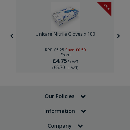
SALE
Unicare Nitrile Gloves x 100
RRP
£5.25
Save
£0.50
From
£4.75
Ex VAT
£5.70
(
Inc VAT
)
Our Policies
Information
Company