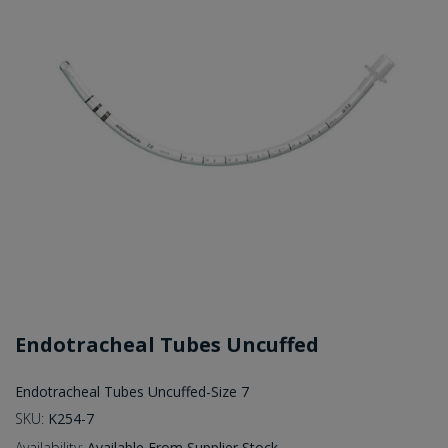
Endotracheal Tubes Uncuffed
Endotracheal Tubes Uncuffed-Size 7
SKU:
K254-7
Availability:
Available From Supplier Stock