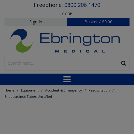
Freephone:
0800 206 1470
£ GBP
Sign In
Basket
/
£0.00
/
/
/
/
Home
Equipment
Accident & Emergency
Resuscitation
Endotracheal Tubes Uncuffed