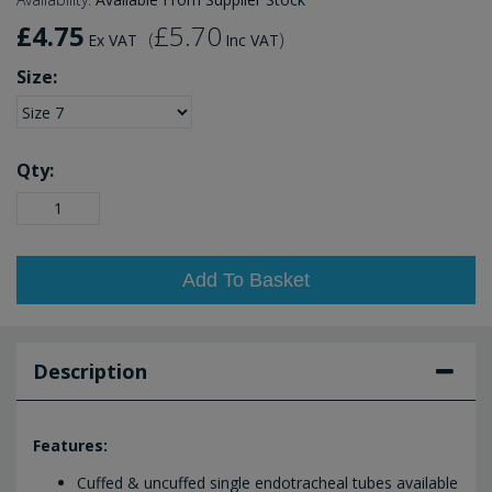
£4.75
£5.70
(
)
Ex VAT
Inc VAT
Size:
Qty:
Add To Basket
Description
Features:
Cuffed & uncuffed single endotracheal tubes available