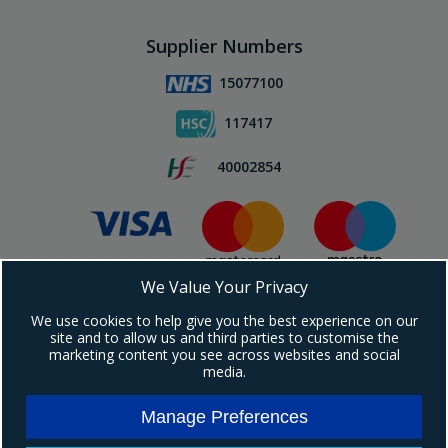
Supplier Numbers
15077100
117417
40002854
We Value Your Privacy
Subscribe To Our Newsletter!
We use cookies to help give you the best experience on our
site and to allow us and third parties to customise the
marketing content you see across websites and social
media.
Manage Preferences
Copyright © 2024 Ebrington Medical. All Rights Reserved.