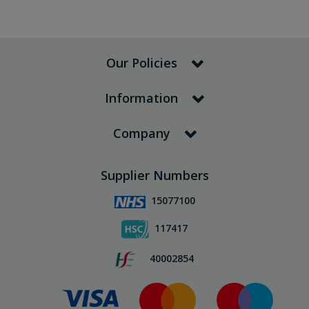
Our Policies
Information
Company
Supplier Numbers
15077100
117417
40002854