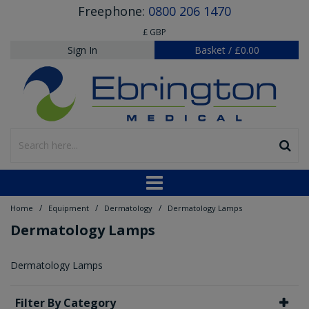
Freephone:
0800 206 1470
£ GBP
Sign In
Basket
/
£0.00
/
/
/
Home
Equipment
Dermatology
Dermatology Lamps
Dermatology Lamps
Dermatology Lamps
Filter By Category