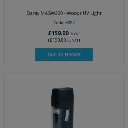
Daray MAGW200 - Woods UV Light
Code:
K327
£159.00
Ex VAT
(
£190.80
)
Inc VAT
Add To Basket