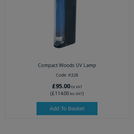
Compact Woods UV Lamp
Code:
K328
£95.00
Ex VAT
(
£114.00
)
Inc VAT
Add To Basket