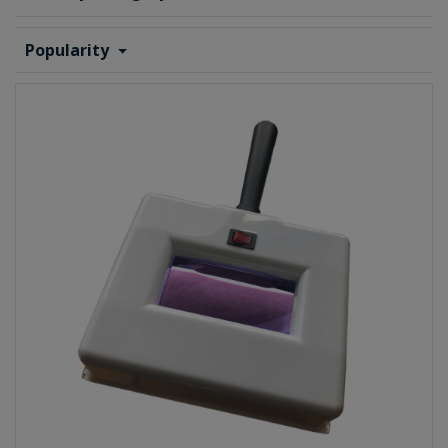
Popularity