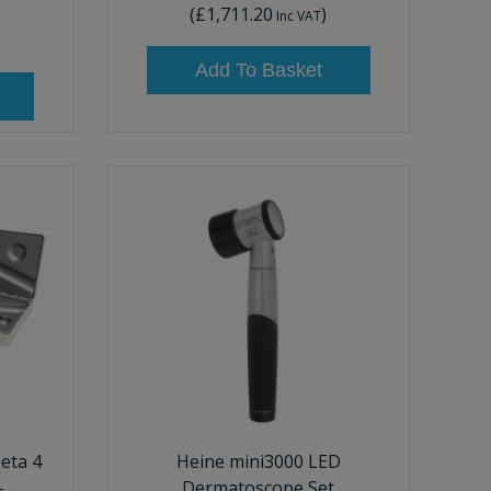
(
£1,711.20
)
Inc VAT
Add To Basket
eta 4
Heine mini3000 LED
-
Dermatoscope Set