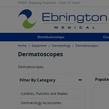
FREE Shipping Available - Click To View!
Distributorships
Co
Home
Equipment
Dermatology
Dermatoscopes
/
/
/
Dermatoscopes
Dermatoscopes
Popula
Filter By Category
Curettes, Punches and Blades
Dermatology Accessories