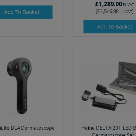
£1,289.00
Ex VAT
(
£1,546.80
)
Add To Basket
Inc VAT
Add To Basket
Lite DL4 Dermatoscope
Heine DELTA 20T LED B
Dermatoscope Set 