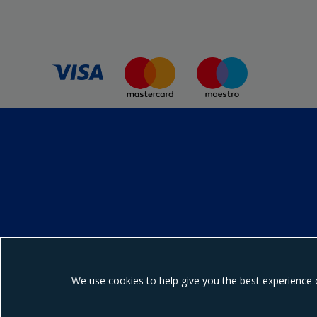
We use cookies to help give you the best experience 
Ebrington Medical i