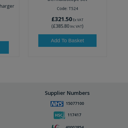
harger
Code:
T524
£321.50
Ex VAT
(
£385.80
)
Inc VAT
Add To Basket
Supplier Numbers
15077100
117417
40002854