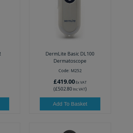
R
DermLite Basic DL100
Dermatoscope
Code:
M252
£419.00
Ex VAT
(
£502.80
)
Inc VAT
Add To Basket