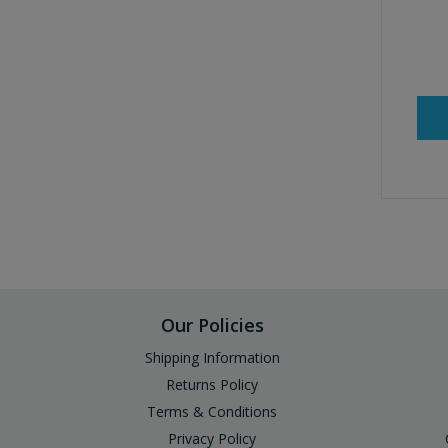
Our Policies
Shipping Information
Returns Policy
Terms & Conditions
Privacy Policy