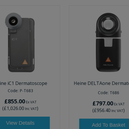
ine iC1 Dermatoscope
Heine DELTAone Dermat
Code:
P-T683
Code:
T686
£855.00
£797.00
Ex VAT
Ex VAT
(
£1,026.00
)
Inc VAT
(
£956.40
)
Inc VAT
View Details
Add To Basket