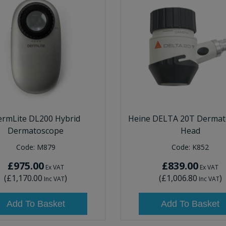
rmLite DL200 Hybrid
Heine DELTA 20T Dermat
Dermatoscope
Head
Code:
M879
Code:
K852
£975.00
£839.00
Ex VAT
Ex VAT
(
£1,170.00
)
(
£1,006.80
)
Inc VAT
Inc VAT
Add To Basket
Add To Basket