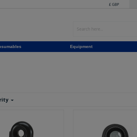
£ GBP
nsumables
Equipment
rity