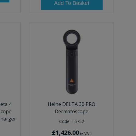
Add To Basket
eta 4
Heine DELTA 30 PRO
scope
Dermatoscope
Charger
Code:
T6752
£1,426.00
Ex VAT