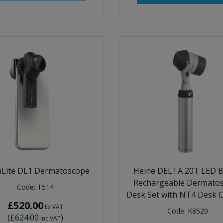
Lite DL1 Dermatoscope
Heine DELTA 20T LED B
Rechargeable Dermato
Code:
T514
Desk Set with NT4 Desk 
£520.00
Ex VAT
Code:
K8520
(
£624.00
)
Inc VAT