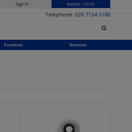
Sign In
Basket
/
£0.00
Telephone:
028 7134 5188
Furniture
Services