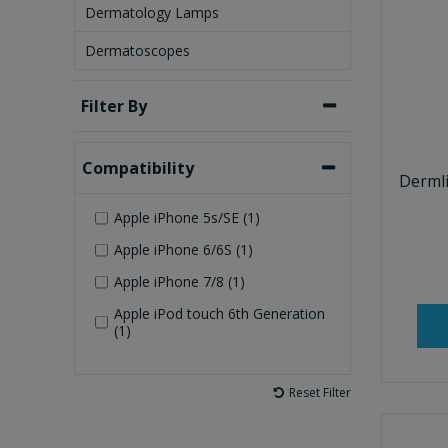
Dermatology Lamps
Dermatoscopes
Filter By
Compatibility
Derml
Apple iPhone 5s/SE (1)
Apple iPhone 6/6S (1)
Apple iPhone 7/8 (1)
Apple iPod touch 6th Generation
(1)
Reset Filter