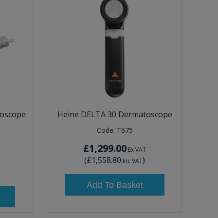
oscope
Heine DELTA 30 Dermatoscope
Code:
T675
£1,299.00
Ex VAT
(
£1,558.80
)
Inc VAT
Add To Basket