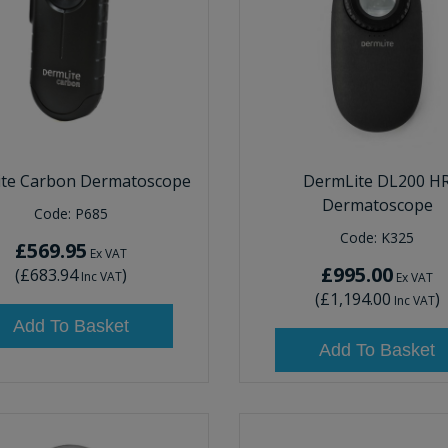
ite Carbon Dermatoscope
DermLite DL200 H
Dermatoscope
Code:
P685
Code:
K325
£569.95
Ex VAT
£995.00
(
£683.94
)
Inc VAT
Ex VAT
(
£1,194.00
)
Inc VAT
Add To Basket
Add To Basket