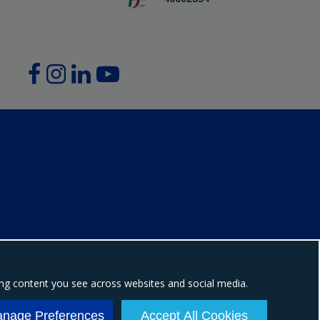
ing content you see across websites and social media.
ion number: NI604898
nage Preferences
Accept All Cookies