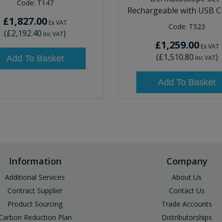
Code:
T147
Rechargeable with USB C
£1,827.00
Ex VAT
Code:
T523
(
£2,192.40
)
Inc VAT
£1,259.00
Ex VAT
(
£1,510.80
)
Add To Basket
Inc VAT
Add To Basket
Information
Company
Additional Services
About Us
Contract Supplier
Contact Us
Product Sourcing
Trade Accounts
Carbon Reduction Plan
Distributorships