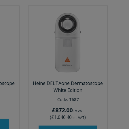
oscope
Heine DELTAone Dermatoscope
White Edition
Code:
T687
£872.00
Ex VAT
(
£1,046.40
)
Inc VAT