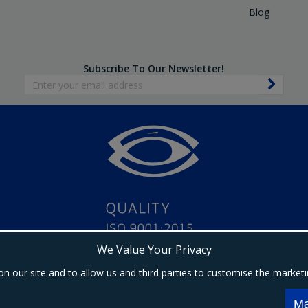
Blog
Subscribe To Our Newsletter!
We Value Your Privacy
on our site and to allow us and third parties to customise the market
Copyright © 2024 Ebrington Medical. All Rights Reserved.
s a trading entity of Ebrington (NI) Ltd | Registered in Northern Ireland | Company registrat
Ma