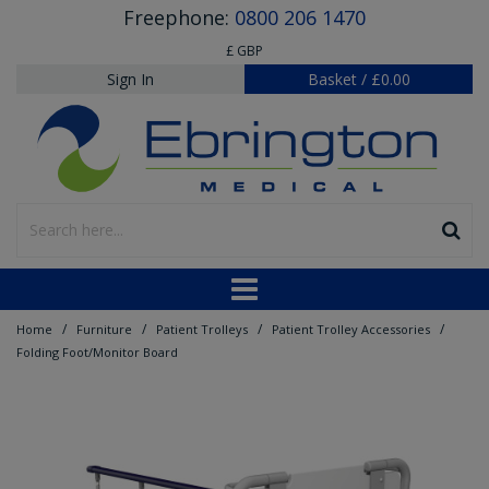
Freephone:
0800 206 1470
£ GBP
Sign In
Basket
/
£0.00
/
/
/
/
Home
Furniture
Patient Trolleys
Patient Trolley Accessories
Folding Foot/Monitor Board