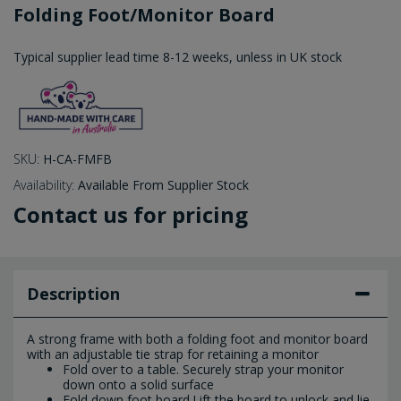
Folding Foot/Monitor Board
Typical supplier lead time 8-12 weeks, unless in UK stock
SKU:
H-CA-FMFB
Availability:
Available From Supplier Stock
Contact us for pricing
Description
A strong frame with both a folding foot and monitor board
with an adjustable tie strap for retaining a monitor
Fold over to a table. Securely strap your monitor
down onto a solid surface
Fold down foot board.Lift the board to unlock and lie