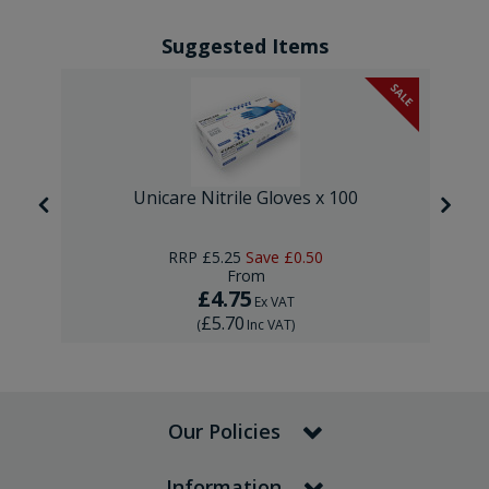
Suggested Items
SALE
Unicare Nitrile Gloves x 100
RRP
£5.25
Save
£0.50
From
£4.75
Ex VAT
£5.70
(
Inc VAT
)
Our Policies
Information