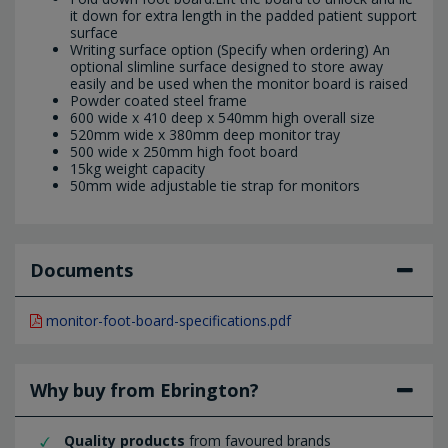
it down for extra length in the padded patient support
surface
Writing surface option (Specify when ordering) An
optional slimline surface designed to store away
easily and be used when the monitor board is raised
Powder coated steel frame
600 wide x 410 deep x 540mm high overall size
520mm wide x 380mm deep monitor tray
500 wide x 250mm high foot board
15kg weight capacity
50mm wide adjustable tie strap for monitors
Documents
monitor-foot-board-specifications.pdf
Why buy from Ebrington?
Quality products
from favoured brands