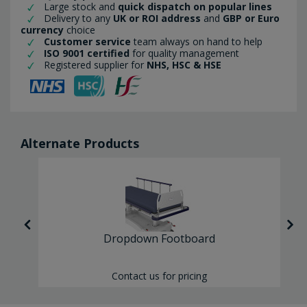
Large stock and
quick dispatch on popular lines
Delivery to any
UK or ROI address
and
GBP or Euro
currency
choice
Customer service
team always on hand to help
ISO 9001 certified
for quality management
Registered supplier for
NHS, HSC & HSE
Alternate Products
Dropdown Footboard
Contact us for pricing