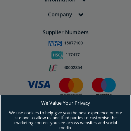
Company
Supplier Numbers
15077100
117417
40002854
We Value Your Privacy
Subscribe To Our Newsletter!
We use cookies to help give you the best experience on our
site and to allow us and third parties to customise the
marketing content you see across websites and social
media.